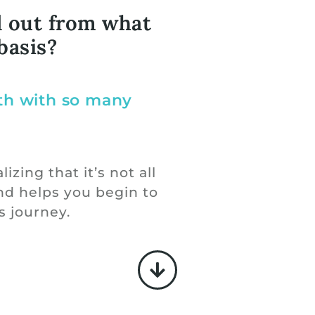
d out from what
basis?
lth with so many
izing that it’s not all
nd helps you begin to
s journey.