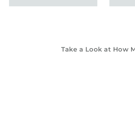
Take a Look at How M