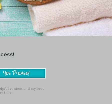
cess!
Yes Please!
helpful content and my best
ny time.