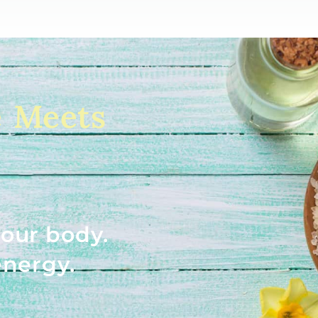
e Meets
our body.
energy.