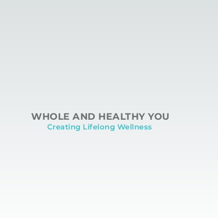
WHOLE AND HEALTHY YOU
Creating Lifelong Wellness