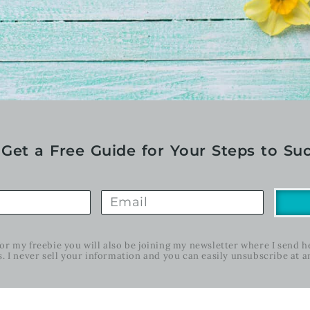
Get a Free Guide for Your Steps to Suc
for my freebie you will also be joining my newsletter where I send 
s. I never sell your information and you can easily unsubscribe at a