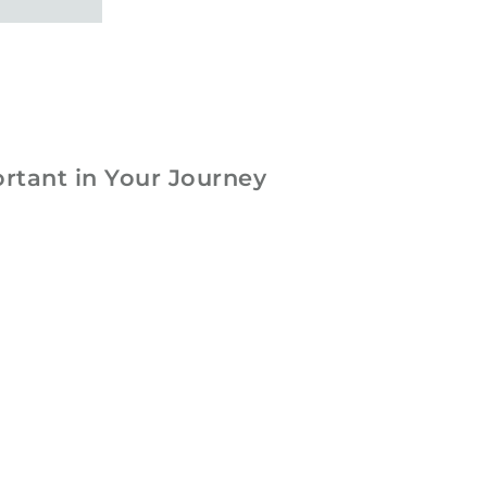
rtant in Your Journey