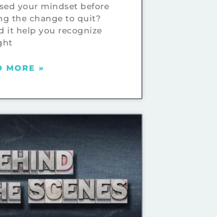
sed your mindset before
g the change to quit?
 it help you recognize
ght
D MORE »