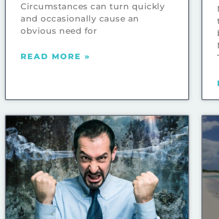
Circumstances can turn quickly
and occasionally cause an
obvious need for
READ MORE »