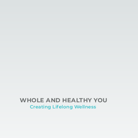
WHOLE AND HEALTHY YOU
Creating Lifelong Wellness