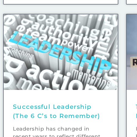
Successful Leadership
(The 6 C’s to Remember)
Leadership has changed in
recent years to reflect different