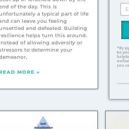
end of the day. This is
unfortunately a typical part of life
and can leave you feeling
unsettled and defeated. Building
resilience helps turn this around.
Instead of allowing adversity or
*By si
stressors to determine your
be joi
demeanor,
helpfu
wellne
you ca
READ MORE »