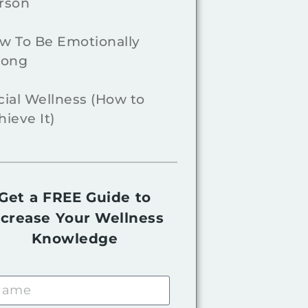
rson
w To Be Emotionally
rong
cial Wellness (How to
hieve It)
Get a FREE Guide to
ncrease Your Wellness
Knowledge