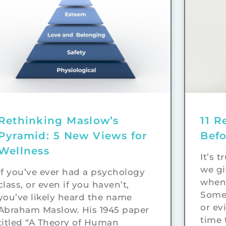
Rethinking Maslow’s
11 R
Pyramid: 5 New Views for
Bef
Wellness
It’s 
we gi
If you’ve ever had a psychology
when 
class, or even if you haven’t,
Somet
you’ve likely heard the name
or ev
Abraham Maslow. His 1945 paper
time 
titled “A Theory of Human