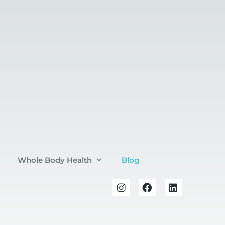
Whole Body Health
Blog