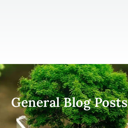
General Blog Posts