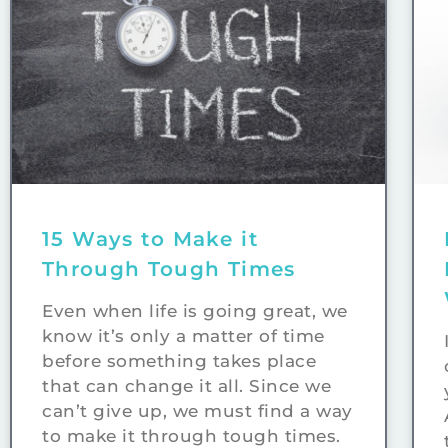
15 Ways to Make it
Through Tough Times
Even when life is going great, we
know it’s only a matter of time
before something takes place
that can change it all. Since we
can’t give up, we must find a way
to make it through tough times.