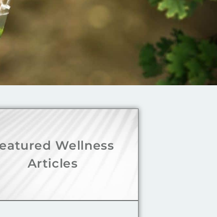
eatured Wellness
Articles