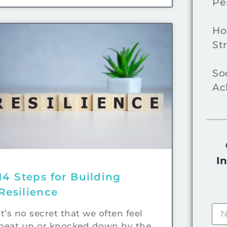
Pe
Ho
St
So
Ac
I
14 Steps for Building
Resilience
It’s no secret that we often feel
beat up or knocked down by the