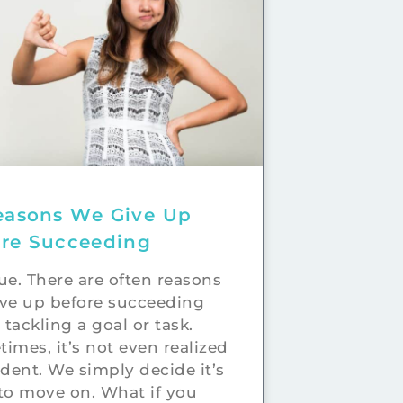
easons We Give Up
ore Succeeding
true. There are often reasons
ve up before succeeding
tackling a goal or task.
imes, it’s not even realized
ident. We simply decide it’s
to move on. What if you