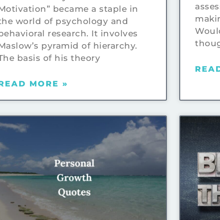
asses
Motivation” became a staple in
makin
the world of psychology and
Would
behavioral research. It involves
thou
Maslow’s pyramid of hierarchy.
The basis of his theory
REA
READ MORE »