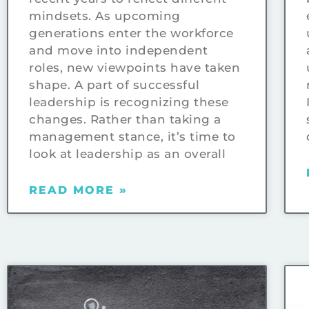
mindsets. As upcoming
generations enter the workforce
and move into independent
roles, new viewpoints have taken
shape. A part of successful
leadership is recognizing these
changes. Rather than taking a
management stance, it’s time to
look at leadership as an overall
READ MORE »