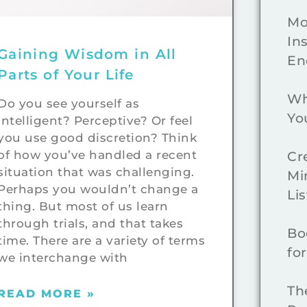
Mo
In
Gaining Wisdom in All
En
Parts of Your Life
Wh
Do you see yourself as
Yo
intelligent? Perceptive? Or feel
you use good discretion? Think
of how you’ve handled a recent
Cr
situation that was challenging.
Mi
Perhaps you wouldn’t change a
Lis
thing. But most of us learn
through trials, and that takes
Bo
time. There are a variety of terms
fo
we interchange with
Th
READ MORE »