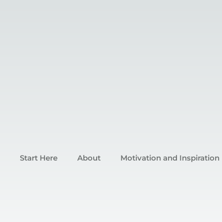
Start Here
About
Motivation and Inspiration