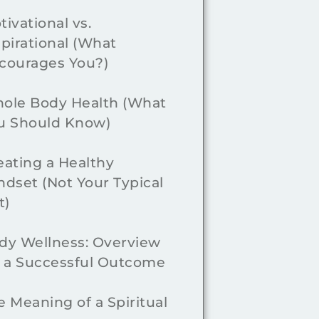
tivational vs.
spirational (What
courages You?)
ole Body Health (What
u Should Know)
eating a Healthy
ndset (Not Your Typical
t)
dy Wellness: Overview
r a Successful Outcome
e Meaning of a Spiritual