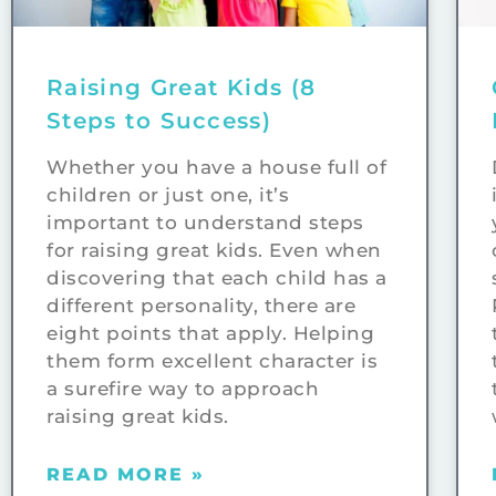
Raising Great Kids (8
Steps to Success)
Whether you have a house full of
children or just one, it’s
important to understand steps
for raising great kids. Even when
discovering that each child has a
different personality, there are
eight points that apply. Helping
them form excellent character is
a surefire way to approach
raising great kids.
READ MORE »