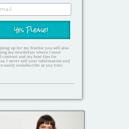
Yes Please!
gning up for my freebie you will also
ning my newsletter where I send
l content and my best tips for
ss. I never sell your information and
n easily unsubscribe at any time.