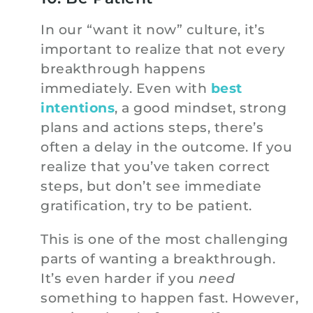
In our “want it now” culture, it’s
important to realize that not every
breakthrough happens
immediately. Even with
best
intentions
, a good mindset, strong
plans and actions steps, there’s
often a delay in the outcome. If you
realize that you’ve taken correct
steps, but don’t see immediate
gratification, try to be patient.
This is one of the most challenging
parts of wanting a breakthrough.
It’s even harder if you
need
something to happen fast. However,