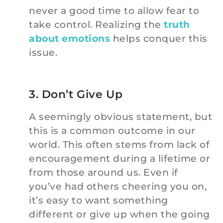
never a good time to allow fear to
take control. Realizing the
truth
about emotions
helps conquer this
issue.
3. Don’t Give Up
A seemingly obvious statement, but
this is a common outcome in our
world. This often stems from lack of
encouragement during a lifetime or
from those around us. Even if
you’ve had others cheering you on,
it’s easy to want something
different or give up when the going