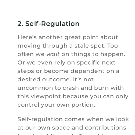
2. Self-Regulation
Here’s another great point about
moving through a stale spot. Too
often we
wait
on things to happen.
Or we even rely on specific next
steps or become dependent on a
desired outcome. It’s not
uncommon to crash and burn with
this viewpoint because you can only
control your own portion.
Self-regulation comes when we look
at our own space and contributions