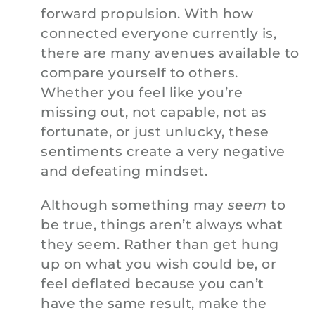
forward propulsion. With how
connected everyone currently is,
there are many avenues available to
compare yourself to others.
Whether you feel like you’re
missing out, not capable, not as
fortunate, or just unlucky, these
sentiments create a very negative
and defeating mindset.
Although something may
seem
to
be true, things aren’t always what
they seem. Rather than get hung
up on what you wish could be, or
feel deflated because you can’t
have the same result, make the