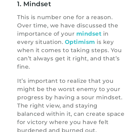
1. Mindset
This is number one for a reason.
Over time, we have discussed the
importance of your
mindset
in
every situation.
Optimism
is key
when it comes to taking steps. You
can’t always get it right, and that’s
fine.
It’s important to realize that you
might be the worst enemy to your
progress by having a sour mindset.
The right view, and staying
balanced within it, can create space
for victory where you have felt
burdened and burned out.