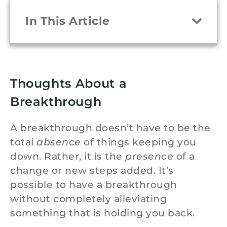
In This Article
Thoughts About a
Breakthrough
A breakthrough doesn’t have to be the
total
absence
of things keeping you
down. Rather, it is the
presence
of a
change or new steps added. It’s
possible to have a breakthrough
without completely alleviating
something that is holding you back.