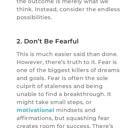
the outcome is merely what we
think. Instead, consider the endless
possibilities.
2. Don’t Be Fearful
This is much easier said than done.
However, there’s truth to it. Fear is
one of the biggest killers of dreams
and goals. Fear is often the sole
culprit of staleness and being
unable to find a breakthrough. It
might take small steps, or
motivational
mindsets and
affirmations, but squashing fear
creates room for success. There’s