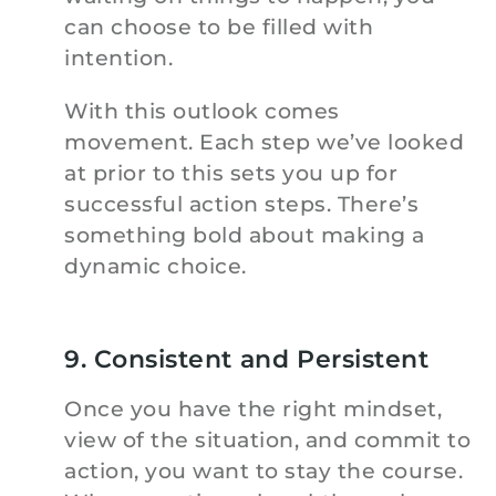
can choose to be filled with
intention.
With this outlook comes
movement. Each step we’ve looked
at prior to this sets you up for
successful action steps. There’s
something bold about making a
dynamic choice.
9. Consistent and Persistent
Once you have the right mindset,
view of the situation, and commit to
action, you want to stay the course.