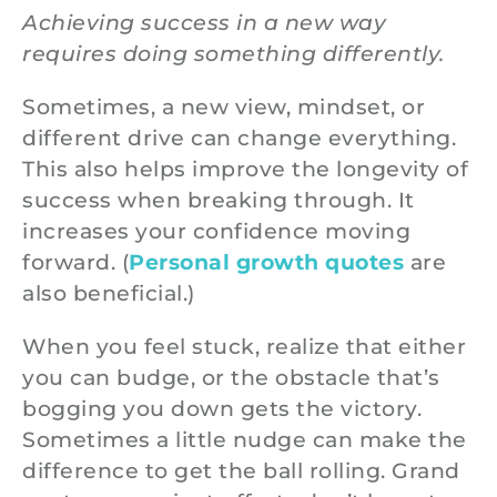
Achieving success in a new way
requires doing something differently.
Sometimes, a new view, mindset, or
different drive can change everything.
This also helps improve the longevity of
success when breaking through. It
increases your confidence moving
forward. (
Personal growth quotes
are
also beneficial.)
When you feel stuck, realize that either
you can budge, or the obstacle that’s
bogging you down gets the victory.
Sometimes a little nudge can make the
difference to get the ball rolling. Grand