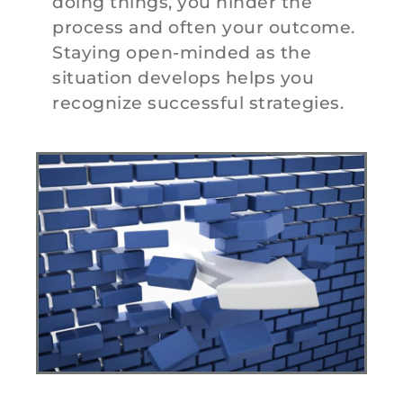
doing things, you hinder the
process and often your outcome.
Staying open-minded as the
situation develops helps you
recognize successful strategies.