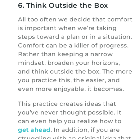
6. Think Outside the Box
All too often we decide that comfort
is important when we’re taking
steps toward a plan or in a situation.
Comfort can be a killer of progress.
Rather than keeping a narrow
mindset, broaden your horizons,
and think outside the box. The more
you practice this, the easier, and
even more enjoyable, it becomes.
This practice creates ideas that
you’ve never thought possible. It
can even help you realize how to
get ahead
. In addition, if you are
struggling with an original idea that