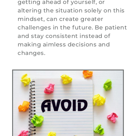
getting ahead of yourself, or
altering the situation solely on this
mindset, can create greater
challenges in the future. Be patient
and stay consistent instead of
making aimless decisions and
changes.