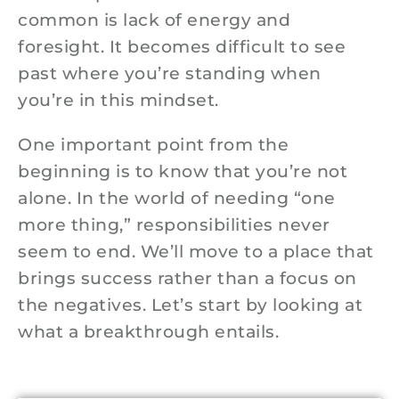
common is lack of energy and
foresight. It becomes difficult to see
past where you’re standing when
you’re in this mindset.
One important point from the
beginning is to know that you’re not
alone. In the world of needing “one
more thing,” responsibilities never
seem to end. We’ll move to a place that
brings success rather than a focus on
the negatives. Let’s start by looking at
what a breakthrough entails.