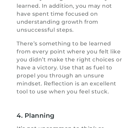
learned. In addition, you may not
have spent time focused on
understanding growth from
unsuccessful steps.
There’s something to be learned
from every point where you felt like
you didn’t make the right choices or
have a victory. Use that as fuel to
propel you through an unsure
mindset. Reflection is an excellent
tool to use when you feel stuck.
4. Planning