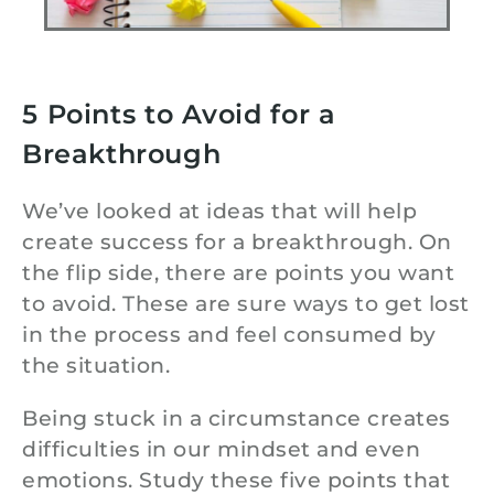
5 Points to Avoid for a
Breakthrough
We’ve looked at ideas that will help
create success for a breakthrough. On
the flip side, there are points you want
to avoid. These are sure ways to get lost
in the process and feel consumed by
the situation.
Being stuck in a circumstance creates
difficulties in our mindset and even
emotions. Study these five points that