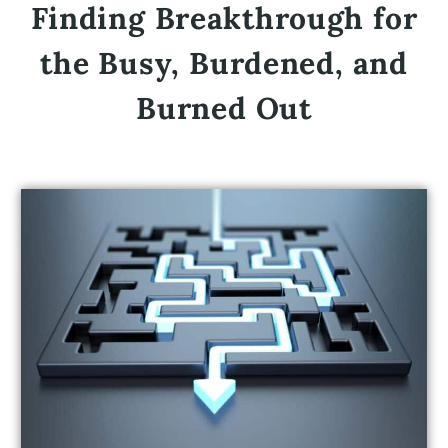
Finding Breakthrough for
the Busy, Burdened, and
Burned Out