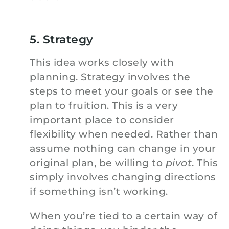
5. Strategy
This idea works closely with
planning. Strategy involves the
steps to meet your goals or see the
plan to fruition. This is a very
important place to consider
flexibility when needed. Rather than
assume nothing can change in your
original plan, be willing to
pivot
. This
simply involves changing directions
if something isn’t working.
When you’re tied to a certain way of