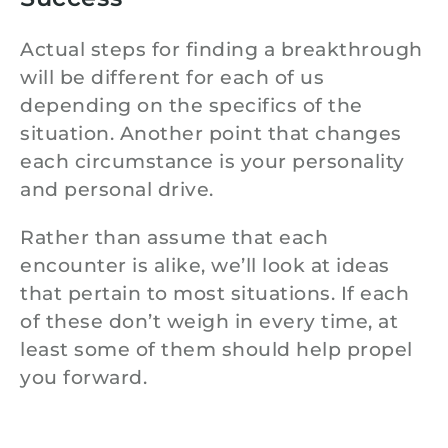
Actual steps for finding a breakthrough
will be different for each of us
depending on the specifics of the
situation. Another point that changes
each circumstance is your personality
and personal drive.
Rather than assume that each
encounter is alike, we’ll look at ideas
that pertain to most situations. If each
of these don’t weigh in every time, at
least some of them should help propel
you forward.