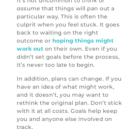
It’s not uncommon to
think
or
assume
that things will pan out a
particular way. This is often the
culprit when you feel stuck. It goes
back to waiting on the right
outcome or
hoping things might
work out
on their own. Even if you
didn’t set goals before the process,
it’s never too late to begin.
In addition, plans can change. If you
have an idea of what might work,
and it doesn’t, you may want to
rethink the original plan. Don’t stick
with it at all costs. Goals help keep
you and anyone else involved on
track.