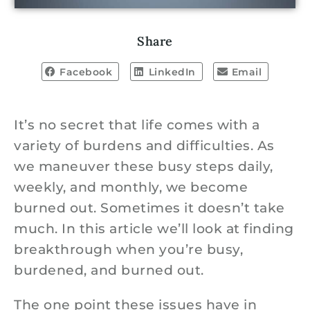
Share
Facebook
LinkedIn
Email
It’s no secret that life comes with a
variety of burdens and difficulties. As
we maneuver these busy steps daily,
weekly, and monthly, we become
burned out. Sometimes it doesn’t take
much. In this article we’ll look at finding
breakthrough when you’re busy,
burdened, and burned out.
The one point these issues have in