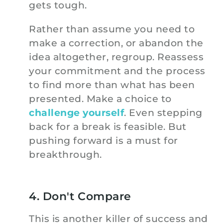
gets tough.
Rather than assume you need to
make a correction, or abandon the
idea altogether, regroup. Reassess
your commitment and the process
to find more than what has been
presented. Make a choice to
challenge yourself
. Even stepping
back for a break is feasible. But
pushing forward is a must for
breakthrough.
4. Don't Compare
This is another killer of success and