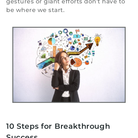
gestures or giant efforts don’t have to
be where we start.
10 Steps for Breakthrough
Success