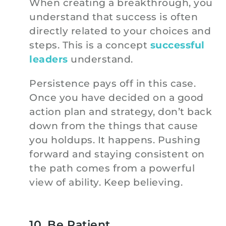
When creating a breakthrough, you
understand that success is often
directly related to your choices and
steps. This is a concept
successful
leaders
understand.
Persistence pays off in this case.
Once you have decided on a good
action plan and strategy, don’t back
down from the things that cause
you holdups. It happens. Pushing
forward and staying consistent on
the path comes from a powerful
view of ability. Keep believing.
10. Be Patient