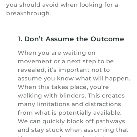
you should avoid when looking for a
breakthrough.
1. Don’t Assume the Outcome
When you are waiting on
movement or a next step to be
revealed, it’s important not to
assume you know what will happen.
When this takes place, you’re
walking with blinders. This creates
many limitations and distractions
from what is potentially available.
We can quickly block off pathways
and stay stuck when assuming that