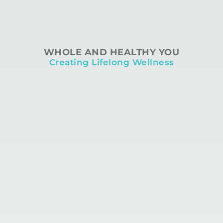
WHOLE AND HEALTHY YOU
Creating Lifelong Wellness