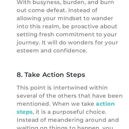
With busyness, burden, and burn
out come defeat. Instead of
allowing your mindset to wander
into this realm, be proactive about
setting fresh commitment to your
journey. It will do wonders for your
esteem and confidence.
8. Take Action Steps
This point is intertwined within
several of the others that have been
mentioned. When we take
action
steps
, it is a purposeful choice.
Instead of meandering around and
waiting on things to happen, you