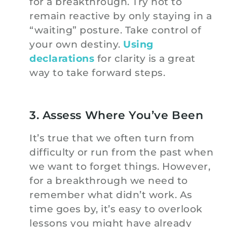
for a breakthrough. Try not to
remain reactive by only staying in a
“waiting” posture. Take control of
your own destiny.
Using
declarations
for clarity is a great
way to take forward steps.
3. Assess Where You’ve Been
It’s true that we often turn from
difficulty or run from the past when
we want to forget things. However,
for a breakthrough we need to
remember what didn’t work. As
time goes by, it’s easy to overlook
lessons you might have already