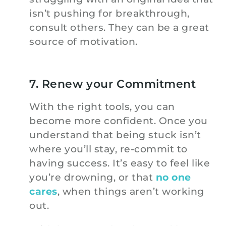
isn’t pushing for breakthrough,
consult others. They can be a great
source of motivation.
7. Renew your Commitment
With the right tools, you can
become more confident. Once you
understand that being stuck isn’t
where you’ll stay, re-commit to
having success. It’s easy to feel like
you’re drowning, or that
no one
cares
, when things aren’t working
out.