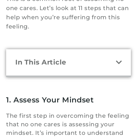
one cares. Let’s look at 11 steps that can
help when you’re suffering from this
feeling.
In This Article
1. Assess Your Mindset
The first step in overcoming the feeling
that no one cares is assessing your
mindset. It’s important to understand