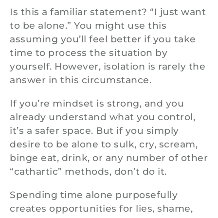
Is this a familiar statement? “I just want
to be alone.” You might use this
assuming you’ll feel better if you take
time to process the situation by
yourself. However, isolation is rarely the
answer in this circumstance.
If you’re mindset is strong, and you
already understand what you control,
it’s a safer space. But if you simply
desire to be alone to sulk, cry, scream,
binge eat, drink, or any number of other
“cathartic” methods, don’t do it.
Spending time alone purposefully
creates opportunities for lies, shame,