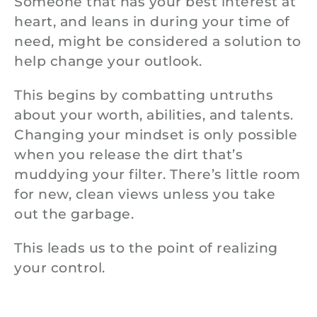
Someone that has your best interest at
heart, and leans in during your time of
need, might be considered a solution to
help change your outlook.
This begins by combatting untruths
about your worth, abilities, and talents.
Changing your mindset is only possible
when you release the dirt that’s
muddying your filter. There’s little room
for new, clean views unless you take
out the garbage.
This leads us to the point of realizing
your control.