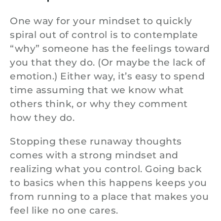
One way for your mindset to quickly
spiral out of control is to contemplate
“why” someone has the feelings toward
you that they do. (Or maybe the lack of
emotion.) Either way, it’s easy to spend
time assuming that we know what
others think, or why they comment
how they do.
Stopping these runaway thoughts
comes with a strong mindset and
realizing what you control. Going back
to basics when this happens keeps you
from running to a place that makes you
feel like no one cares.