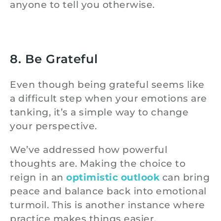
anyone to tell you otherwise.
8. Be Grateful
Even though being grateful seems like
a difficult step when your emotions are
tanking, it’s a simple way to change
your perspective.
We’ve addressed how powerful
thoughts are. Making the choice to
reign in an
optimistic outlook
can bring
peace and balance back into emotional
turmoil. This is another instance where
practice makes things easier.