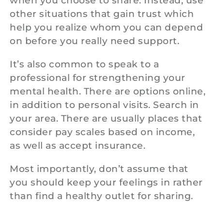
when you choose to share. Instead, use
other situations that gain trust which
help you realize whom you can depend
on before you really need support.
It’s also common to speak to a
professional for strengthening your
mental health. There are options online,
in addition to personal visits. Search in
your area. There are usually places that
consider pay scales based on income,
as well as accept insurance.
Most importantly, don’t assume that
you should keep your feelings in rather
than find a healthy outlet for sharing.