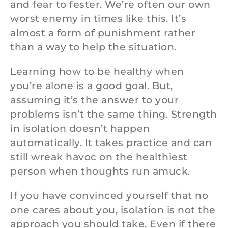
and fear to fester. We’re often our own
worst enemy in times like this. It’s
almost a form of punishment rather
than a way to help the situation.
Learning how to be healthy when
you’re alone is a good goal. But,
assuming it’s the answer to your
problems isn’t the same thing. Strength
in isolation doesn’t happen
automatically. It takes practice and can
still wreak havoc on the healthiest
person when thoughts run amuck.
If you have convinced yourself that no
one cares about you, isolation is not the
approach you should take. Even if there