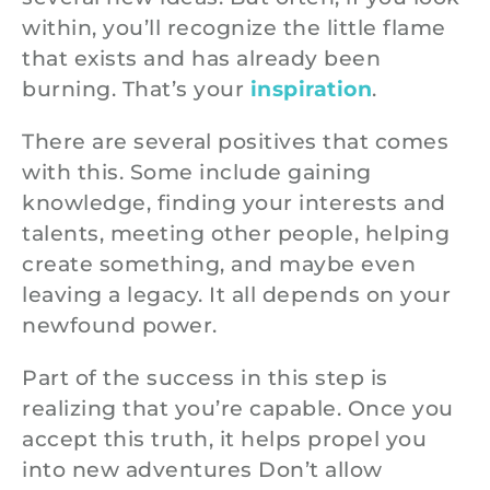
within, you’ll recognize the little flame
that exists and has already been
burning. That’s your
inspiration
.
There are several positives that comes
with this. Some include gaining
knowledge, finding your interests and
talents, meeting other people, helping
create something, and maybe even
leaving a legacy. It all depends on your
newfound power.
Part of the success in this step is
realizing that you’re capable. Once you
accept this truth, it helps propel you
into new adventures Don’t allow