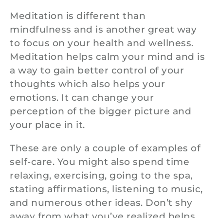
Meditation is different than
mindfulness and is another great way
to focus on your health and wellness.
Meditation helps calm your mind and is
a way to gain better control of your
thoughts which also helps your
emotions. It can change your
perception of the bigger picture and
your place in it.
These are only a couple of examples of
self-care. You might also spend time
relaxing, exercising, going to the spa,
stating affirmations, listening to music,
and numerous other ideas. Don’t shy
away from what you’ve realized helps