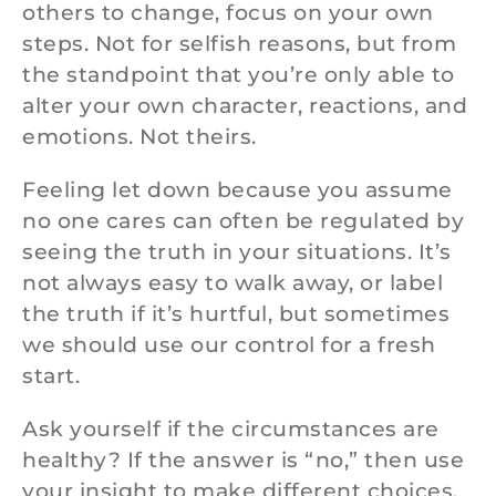
others to change, focus on your own
steps. Not for selfish reasons, but from
the standpoint that you’re only able to
alter your own character, reactions, and
emotions. Not theirs.
Feeling let down because you assume
no one cares can often be regulated by
seeing the truth in your situations. It’s
not always easy to walk away, or label
the truth if it’s hurtful, but sometimes
we should use our control for a fresh
start.
Ask yourself if the circumstances are
healthy? If the answer is “no,” then use
your insight to make different choices.