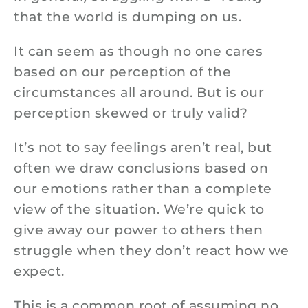
that the world is dumping on us.
It can seem as though no one cares
based on our perception of the
circumstances all around. But is our
perception skewed or truly valid?
It’s not to say feelings aren’t real, but
often we draw conclusions based on
our emotions rather than a complete
view of the situation. We’re quick to
give away our power to others then
struggle when they don’t react how we
expect.
This is a common root of assuming no