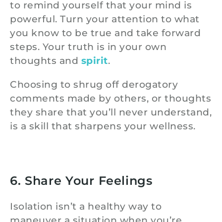
to remind yourself that your mind is
powerful. Turn your attention to what
you know to be true and take forward
steps. Your truth is in your own
thoughts and
spirit
.
Choosing to shrug off derogatory
comments made by others, or thoughts
they share that you’ll never understand,
is a skill that sharpens your wellness.
6. Share Your Feelings
Isolation isn’t a healthy way to
maneuver a situation when you’re