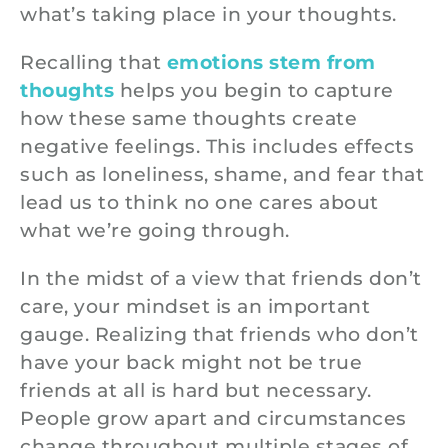
what’s taking place in your thoughts.
Recalling that
emotions stem from
thoughts
helps you begin to capture
how these same thoughts create
negative feelings. This includes effects
such as loneliness, shame, and fear that
lead us to think no one cares about
what we’re going through.
In the midst of a view that friends don’t
care, your mindset is an important
gauge. Realizing that friends who don’t
have your back might not be true
friends at all is hard but necessary.
People grow apart and circumstances
change throughout multiple stages of