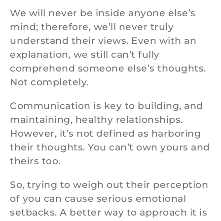
We will never be inside anyone else’s
mind; therefore, we’ll never truly
understand their views. Even with an
explanation, we still can’t fully
comprehend someone else’s thoughts.
Not completely.
Communication is key to building, and
maintaining, healthy relationships.
However, it’s not defined as harboring
their thoughts. You can’t own yours and
theirs too.
So, trying to weigh out their perception
of you can cause serious emotional
setbacks. A better way to approach it is