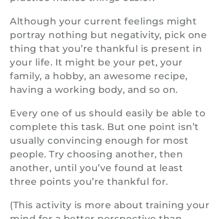
Although your current feelings might
portray nothing but negativity, pick one
thing that you’re thankful is present in
your life. It might be your pet, your
family, a hobby, an awesome recipe,
having a working body, and so on.
Every one of us should easily be able to
complete this task. But one point isn’t
usually convincing enough for most
people. Try choosing another, then
another, until you’ve found at least
three points you’re thankful for.
(This activity is more about training your
mind for a better perspective than