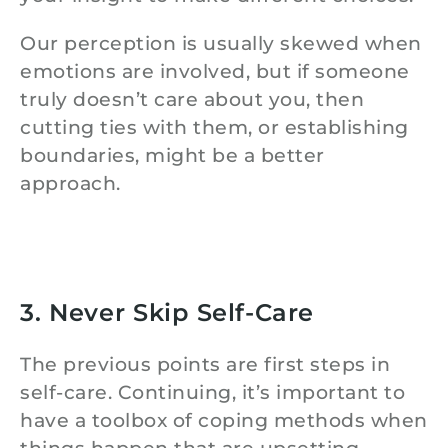
Our perception is usually skewed when
emotions are involved, but if someone
truly doesn’t care about you, then
cutting ties with them, or establishing
boundaries, might be a better
approach.
3. Never Skip Self-Care
The previous points are first steps in
self-care. Continuing, it’s important to
have a toolbox of coping methods when