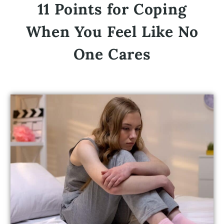
11 Points for Coping
When You Feel Like No
One Cares