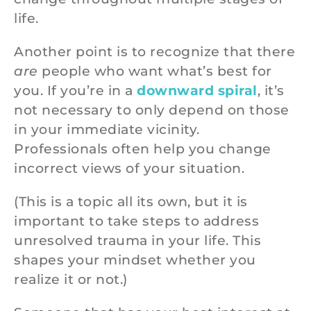
life.
Another point is to recognize that there
are
people who want what’s best for
you. If you’re in a
downward spiral
, it’s
not necessary to only depend on those
in your immediate vicinity.
Professionals often help you change
incorrect views of your situation.
(This is a topic all its own, but it is
important to take steps to address
unresolved trauma in your life. This
shapes your mindset whether you
realize it or not.)