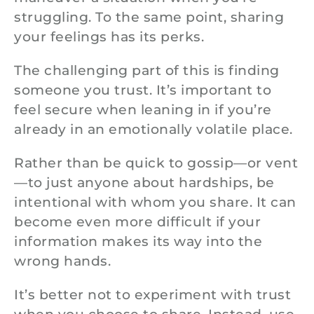
struggling. To the same point, sharing
your feelings has its perks.
The challenging part of this is finding
someone you trust. It’s important to
feel secure when leaning in if you’re
already in an emotionally volatile place.
Rather than be quick to gossip—or vent
—to just anyone about hardships, be
intentional with whom you share. It can
become even more difficult if your
information makes its way into the
wrong hands.
It’s better not to experiment with trust