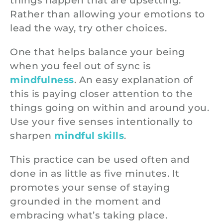
things happen that are upsetting.
Rather than allowing your emotions to
lead the way, try other choices.
One that helps balance your being
when you feel out of sync is
mindfulness
. An easy explanation of
this is paying closer attention to the
things going on within and around you.
Use your five senses intentionally to
sharpen
mindful skills
.
This practice can be used often and
done in as little as five minutes. It
promotes your sense of staying
grounded in the moment and
embracing what’s taking place.