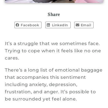
Share
Facebook
LinkedIn
Email
It’s a struggle that we sometimes face.
Trying to cope when it feels like no one
cares.
There’s a long list of emotional baggage
that accompanies this sentiment
including anxiety, depression,
frustration, and anger. It’s possible to
be surrounded yet feel alone.