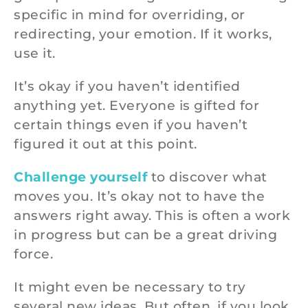
specific in mind for overriding, or
redirecting, your emotion. If it works,
use it.
It’s okay if you haven’t identified
anything yet. Everyone is gifted for
certain things even if you haven’t
figured it out at this point.
Challenge yourself
to discover what
moves you. It’s okay not to have the
answers right away. This is often a work
in progress but can be a great driving
force.
It might even be necessary to try
several new ideas. But often, if you look