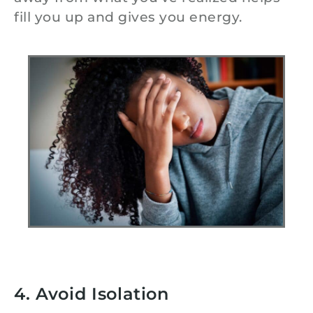
fill you up and gives you energy.
4. Avoid Isolation