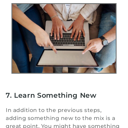
7. Learn Something New
In addition to the previous steps,
adding something new to the mix is a
great point. You might have something