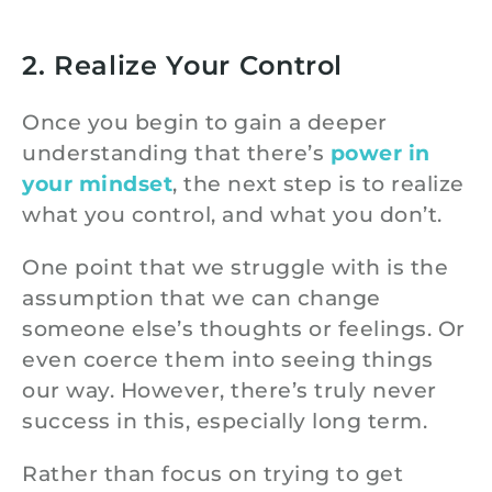
2. Realize Your Control
Once you begin to gain a deeper
understanding that there’s
power in
your mindset
, the next step is to realize
what you control, and what you don’t.
One point that we struggle with is the
assumption that we can change
someone else’s thoughts or feelings. Or
even coerce them into seeing things
our way. However, there’s truly never
success in this, especially long term.
Rather than focus on trying to get