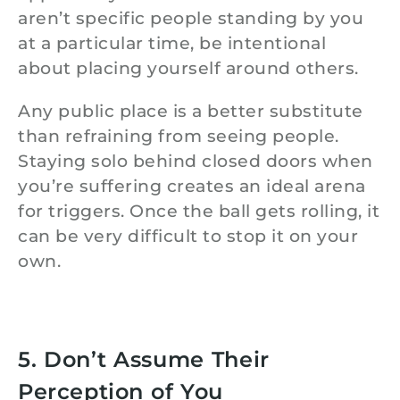
aren’t specific people standing by you
at a particular time, be intentional
about placing yourself around others.
Any public place is a better substitute
than refraining from seeing people.
Staying solo behind closed doors when
you’re suffering creates an ideal arena
for triggers. Once the ball gets rolling, it
can be very difficult to stop it on your
own.
5. Don’t Assume Their
Perception of You