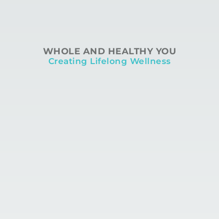
WHOLE AND HEALTHY YOU
Creating Lifelong Wellness