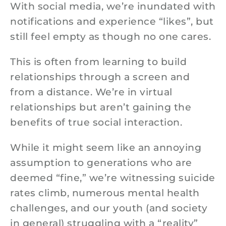
With social media, we’re inundated with
notifications and experience “likes”, but
still feel empty as though no one cares.
This is often from learning to build
relationships through a screen and
from a distance. We’re in virtual
relationships but aren’t gaining the
benefits of true social interaction.
While it might seem like an annoying
assumption to generations who are
deemed “fine,” we’re witnessing suicide
rates climb, numerous mental health
challenges, and our youth (and society
in general) struggling with a “reality”