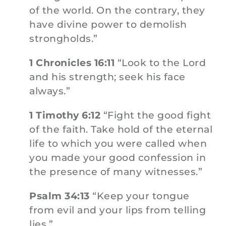
of the world. On the contrary, they
have divine power to demolish
strongholds.”
1 Chronicles 16:11
“Look to the Lord
and his strength; seek his face
always.”
1 Timothy 6:12
“Fight the good fight
of the faith. Take hold of the eternal
life to which you were called when
you made your good confession in
the presence of many witnesses.”
Psalm 34:13
“Keep your tongue
from evil and your lips from telling
lies.”