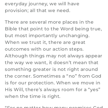
everyday journey, we will have
provision; all that we need.
There are several more places in the
Bible that point to the Word being true,
but most importantly unchanging.
When we trust it, there are great
outcomes with our action steps.
Although things may not always appear
the way we want, it doesn’t mean that
something greater is not right around
the corner. Sometimes a “no” from God
is for our protection. When we move in
His Will, there’s always room for a “yes”
when the time is right.
“For no matter how many promises God