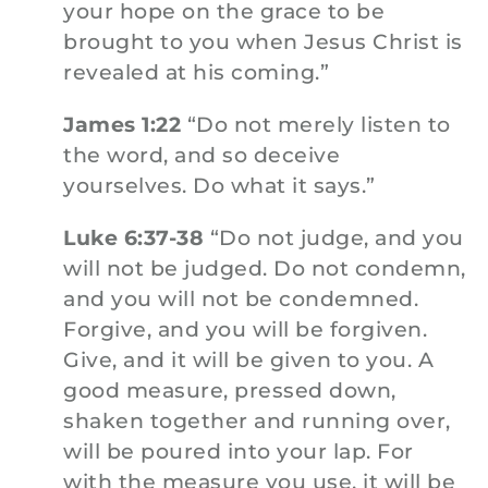
your hope on the grace to be
brought to you when Jesus Christ is
revealed at his coming.”
James 1:22
“Do not merely listen to
the word, and so deceive
yourselves. Do what it says.”
Luke 6:37-38
“Do not judge, and you
will not be judged. Do not condemn,
and you will not be condemned.
Forgive, and you will be forgiven.
Give, and it will be given to you. A
good measure, pressed down,
shaken together and running over,
will be poured into your lap. For
with the measure you use, it will be