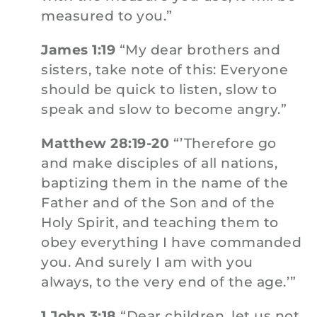
measured to you.”
James 1:19
“My dear brothers and
sisters, take note of this: Everyone
should be quick to listen, slow to
speak and slow to become angry.”
Matthew 28:19-20
“’Therefore go
and make disciples of all nations,
baptizing them in the name of the
Father and of the Son and of the
Holy Spirit, and teaching them to
obey everything I have commanded
you. And surely I am with you
always, to the very end of the age.’”
1 John 3:18
“Dear children, let us not