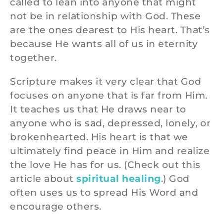
called to lean into anyone that might
not be in relationship with God. These
are the ones dearest to His heart. That’s
because He wants all of us in eternity
together.
Scripture makes it very clear that God
focuses on anyone that is far from Him.
It teaches us that He draws near to
anyone who is sad, depressed, lonely, or
brokenhearted. His heart is that we
ultimately find peace in Him and realize
the love He has for us. (Check out this
article about
spiritual healing
.) God
often uses us to spread His Word and
encourage others.