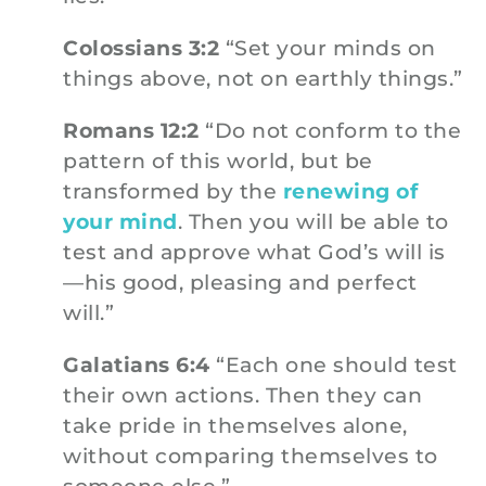
Colossians 3:2
“Set your minds on
things above, not on earthly things.”
Romans 12:2
“Do not conform to the
pattern of this world, but be
transformed by the
renewing of
your mind
. Then you will be able to
test and approve what God’s will is
—his good, pleasing and perfect
will.”
Galatians 6:4
“Each one should test
their own actions. Then they can
take pride in themselves alone,
without comparing themselves to