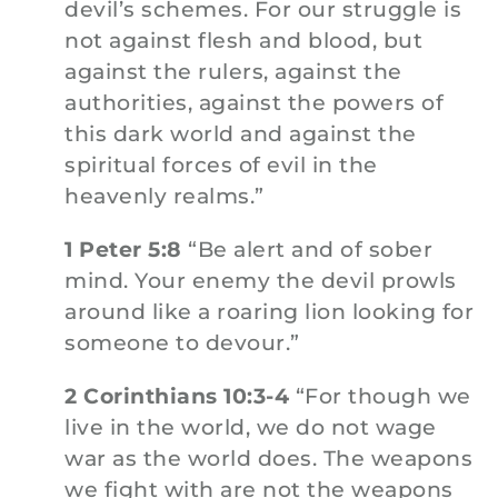
devil’s schemes. For our struggle is
not against flesh and blood, but
against the rulers, against the
authorities, against the powers of
this dark world and against the
spiritual forces of evil in the
heavenly realms.”
1 Peter 5:8
“Be alert and of sober
mind. Your enemy the devil prowls
around like a roaring lion looking for
someone to devour.”
2 Corinthians 10:3-4
“For though we
live in the world, we do not wage
war as the world does. The weapons
we fight with are not the weapons