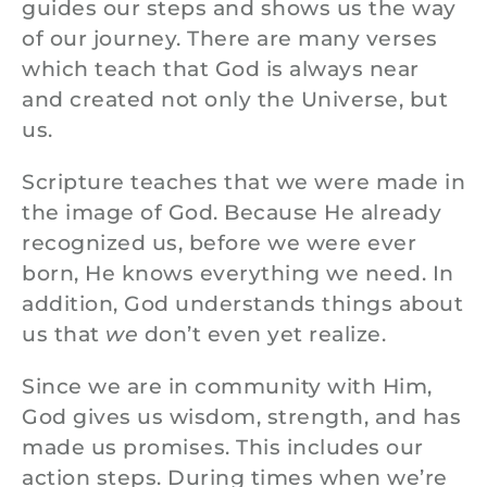
guides our steps and shows us the way
of our journey. There are many verses
which teach that God is always near
and created not only the Universe, but
us.
Scripture teaches that we were made in
the image of God. Because He already
recognized us, before we were ever
born, He knows everything we need. In
addition, God understands things about
us that
we
don’t even yet realize.
Since we are in community with Him,
God gives us wisdom, strength, and has
made us promises. This includes our
action steps. During times when we’re