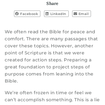
Share
Facebook
LinkedIn
Email
We often read the Bible for peace and
comfort. There are many passages that
cover these topics. However, another
point of Scripture is that we were
created for action steps. Preparing a
great foundation to project steps of
purpose comes from leaning into the
Bible.
We’re often frozen in time or feel we
can’t accomplish something. This is a lie