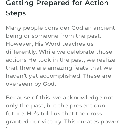
Getting Prepared for Action
Steps
Many people consider God an ancient
being or someone from the past.
However, His Word teaches us
differently. While we celebrate those
actions He took in the past, we realize
that there are amazing feats that we
haven’t yet accomplished. These are
overseen by God.
Because of this, we acknowledge not
only the past, but the present
and
future. He’s told us that the cross
granted our victory. This creates power