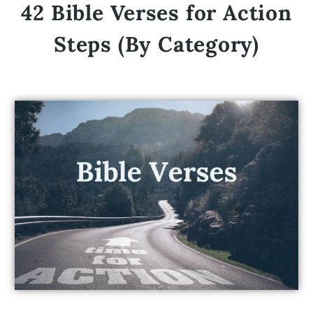
42 Bible Verses for Action
Steps (By Category)