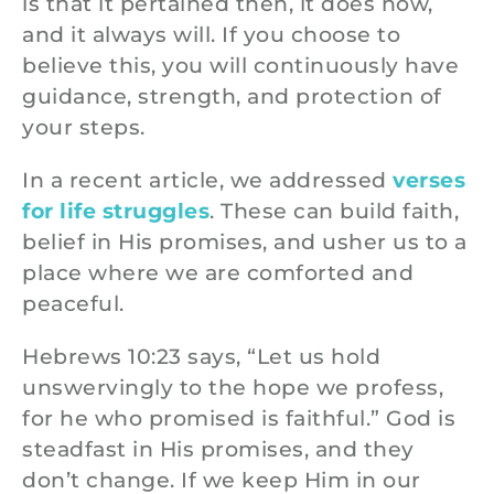
is that it pertained then, it does now,
and it always will. If you choose to
believe this, you will continuously have
guidance, strength, and protection of
your steps.
In a recent article, we addressed
verses
for life struggles
. These can build faith,
belief in His promises, and usher us to a
place where we are comforted and
peaceful.
Hebrews 10:23 says, “Let us hold
unswervingly to the hope we profess,
for he who promised is faithful.” God is
steadfast in His promises, and they
don’t change. If we keep Him in our