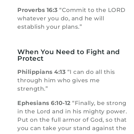
Proverbs 16:3
“Commit to the LORD
whatever you do, and he will
establish your plans.”
When You Need to Fight and
Protect
Philippians 4:13
“I can do all this
through him who gives me
strength.”
Ephesians 6:10-12
“Finally, be strong
in the Lord and in his mighty power.
Put on the full armor of God, so that
you can take your stand against the