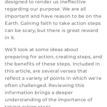
designed to render us ineffective
regarding our purpose. We are all
important and have reason to be on the
Earth. Gaining faith to take action steps
can be scary, but there is great reward
in it.
We’ll look at some ideas about
preparing for action, creating steps, and
the benefits of these steps. Included in
this article, are several verses that
reflect a variety of points in which we’re
often challenged. Reviewing this
information brings a deeper
understanding of the importance of
taking action steps.