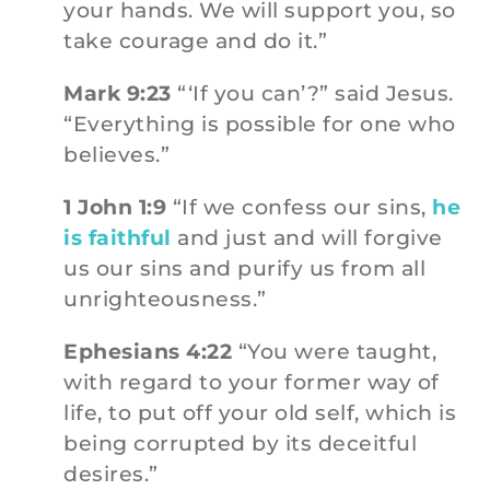
your hands. We will support you, so
take courage and do it.”
Mark 9:23
“‘If you can’?” said Jesus.
“Everything is possible for one who
believes.”
1 John 1:9
“If we confess our sins,
he
is faithful
and just and will forgive
us our sins and purify us from all
unrighteousness.”
Ephesians 4:22
“You were taught,
with regard to your former way of
life, to put off your old self, which is
being corrupted by its deceitful
desires.”