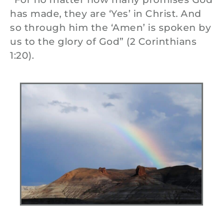
has made, they are ‘Yes’ in Christ. And
so through him the ‘Amen’ is spoken by
us to the glory of God” (2 Corinthians
1:20).