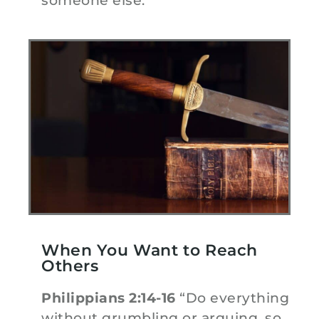
someone else.”
When You Want to Reach
Others
Philippians 2:14-16
“Do everything
without grumbling or arguing, so