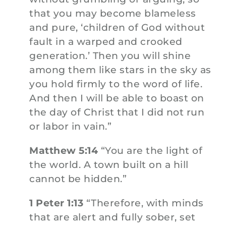
that you may become blameless
and pure, ‘children of God without
fault in a warped and crooked
generation.’ Then you will shine
among them like stars in the sky as
you hold firmly to the word of life.
And then I will be able to boast on
the day of Christ that I did not run
or labor in vain.”
Matthew 5:14
“You are the light of
the world. A town built on a hill
cannot be hidden.”
1 Peter 1:13
“Therefore, with minds
that are alert and fully sober, set