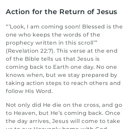
Action for the Return of Jesus
“’Look, I am coming soon! Blessed is the
one who keeps the words of the
prophecy written in this scroll’”
(Revelation 22:7). This verse at the end
of the Bible tells us that Jesus is
coming back to Earth one day. No one
knows when, but we stay prepared by
taking action steps to reach others and
follow His Word.
Not only did He die on the cross, and go
to Heaven, but He’s coming back. Once
the day arrives, Jesus will come to take