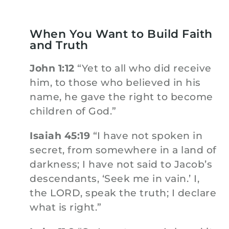
When You Want to Build Faith
and Truth
John 1:12
“Yet to all who did receive
him, to those who believed in his
name, he gave the right to become
children of God.”
Isaiah 45:19
“I have not spoken in
secret, from somewhere in a land of
darkness; I have not said to Jacob’s
descendants, ‘Seek me in vain.’ I,
the LORD, speak the truth; I declare
what is right.”