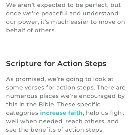
We aren’t expected to be perfect, but
once we’re peaceful and understand
our power, it’s much easier to move on
behalf of others.
Scripture for Action Steps
As promised, we’re going to look at
some verses for action steps. There are
numerous places we’re encouraged by
this in the Bible. These specific
categories
increase faith
, help us fight
well when needed, reach others, and
see the benefits of action steps.