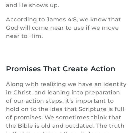
and He shows up.
According to James 4:8, we know that
God will come near to use if we move
near to Him.
Promises That Create Action
Along with realizing we have an identity
in Christ, and leaning into preparation
of our action steps, it’s important to
hold on to the idea that Scripture is full
of promises. We sometimes think that
the Bible is old and outdated. The truth