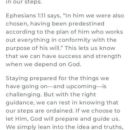
in our steps.
Ephesians 1:11 says, “In him we were also
chosen, having been predestined
according to the plan of him who works
out everything in conformity with the
purpose of his will.” This lets us know
that we can have success and strength
when we depend on God.
Staying prepared for the things we
have going on—and upcoming—is
challenging. But with the right
guidance, we can rest in knowing that
our steps are ordained. If we choose to
let Him, God will prepare and guide us.
We simply lean into the idea and truths,