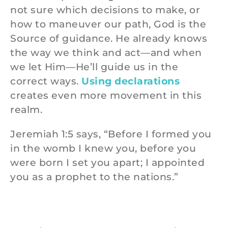
not sure which decisions to make, or
how to maneuver our path, God is the
Source of guidance. He already knows
the way we think and act—and when
we let Him—He’ll guide us in the
correct ways.
Using declarations
creates even more movement in this
realm.
Jeremiah 1:5 says, “Before I formed you
in the womb I knew you, before you
were born I set you apart; I appointed
you as a prophet to the nations.”