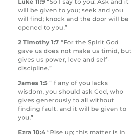
Luke 11:9
“So I say to you: Ask and it
will be given to you; seek and you
will find; knock and the door will be
opened to you.”
2 Timothy 1:7
“For the Spirit God
gave us does not make us timid, but
gives us power, love and self-
discipline.”
James 1:5
“If any of you lacks
wisdom, you should ask God, who
gives generously to all without
finding fault, and it will be given to
you.”
Ezra 10:4
“Rise up; this matter is in