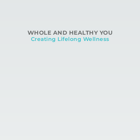
WHOLE AND HEALTHY YOU
Creating Lifelong Wellness