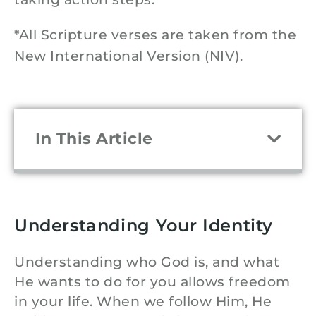
*All Scripture verses are taken from the
New International Version (NIV).
In This Article
Understanding Your Identity
Understanding who God is, and what
He wants to do for you allows freedom
in your life. When we follow Him, He