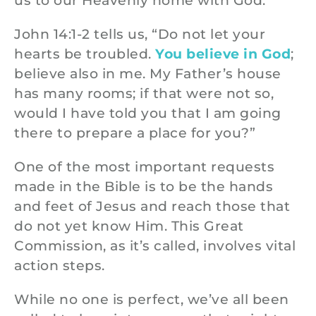
us to our Heavenly home with God.
John 14:1-2 tells us, “Do not let your
hearts be troubled.
You believe in God
;
believe also in me. My Father’s house
has many rooms; if that were not so,
would I have told you that I am going
there to prepare a place for you?”
One of the most important requests
made in the Bible is to be the hands
and feet of Jesus and reach those that
do not yet know Him. This Great
Commission, as it’s called, involves vital
action steps.
While no one is perfect, we’ve all been