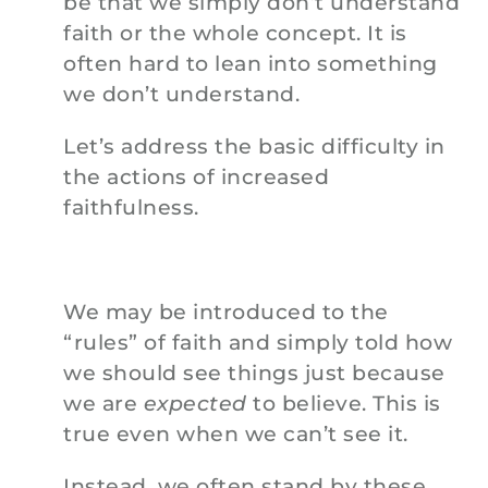
be that we simply don’t understand
faith or the whole concept. It is
often hard to lean into something
we don’t understand.
Let’s address the basic difficulty in
the actions of increased
faithfulness.
We may be introduced to the
“rules” of faith and simply told how
we should see things just because
we are
expected
to believe. This is
true even when we can’t see it.
Instead, we often stand by these