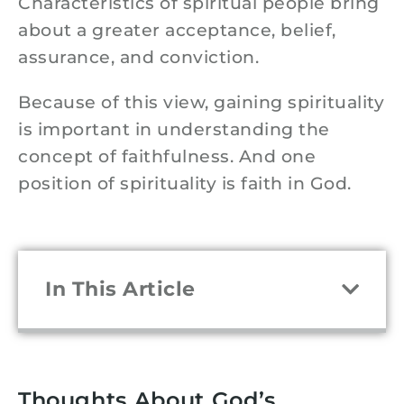
Characteristics of spiritual people bring
about a greater acceptance, belief,
assurance, and conviction.
Because of this view, gaining spirituality
is important in understanding the
concept of faithfulness. And one
position of spirituality is faith in God.
In This Article
Thoughts About God’s