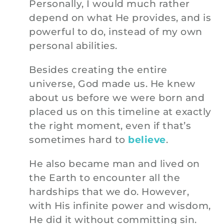
Personally, I would much rather
depend on what He provides, and is
powerful to do, instead of my own
personal abilities.
Besides creating the entire
universe, God made us. He knew
about us before we were born and
placed us on this timeline at exactly
the right moment, even if that’s
sometimes hard to
believe
.
He also became man and lived on
the Earth to encounter all the
hardships that we do. However,
with His infinite power and wisdom,
He did it without committing sin.