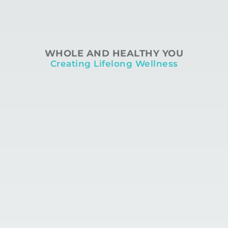
WHOLE AND HEALTHY YOU
Creating Lifelong Wellness