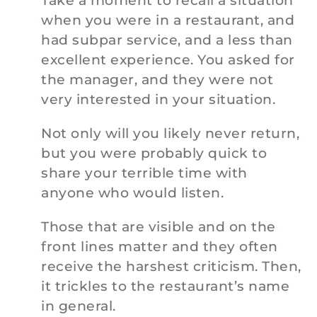
Take a moment to recall a situation
when you were in a restaurant, and
had subpar service, and a less than
excellent experience. You asked for
the manager, and they were not
very interested in your situation.
Not only will you likely never return,
but you were probably quick to
share your terrible time with
anyone who would listen.
Those that are visible and on the
front lines matter and they often
receive the harshest criticism. Then,
it trickles to the restaurant’s name
in general.