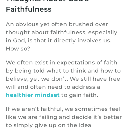
Faithfulness
An obvious yet often brushed over
thought about faithfulness, especially
in God, is that it directly involves us.
How so?
We often exist in expectations of faith
by being told what to think and how to
believe, yet we don’t. We still have free
will and often need to address a
healthier mindset
to gain faith.
If we aren’t faithful, we sometimes feel
like we are failing and decide it’s better
to simply give up on the idea