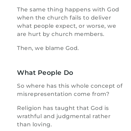
The same thing happens with God
when the church fails to deliver
what people expect, or worse, we
are hurt by church members.
Then, we blame God.
What People Do
So where has this whole concept of
misrepresentation come from?
Religion has taught that God is
wrathful and judgmental rather
than loving.