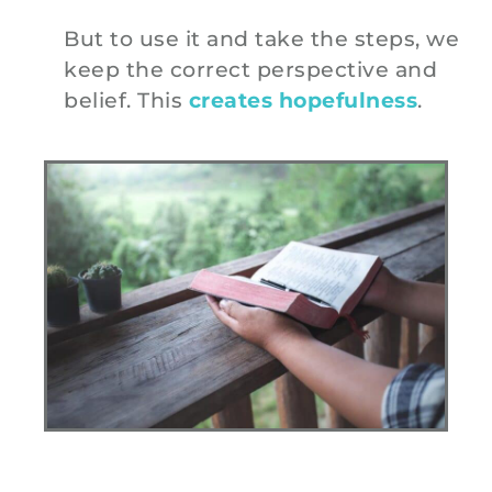
But to use it and take the steps, we
keep the correct perspective and
belief. This
creates hopefulness
.