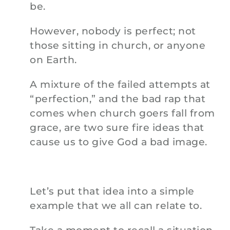
be.
However, nobody is perfect; not
those sitting in church, or anyone
on Earth.
A mixture of the failed attempts at
“perfection,” and the bad rap that
comes when church goers fall from
grace, are two sure fire ideas that
cause us to give God a bad image.
Let’s put that idea into a simple
example that we all can relate to.