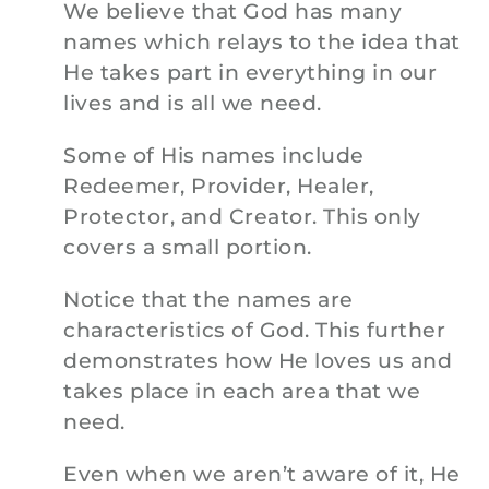
We believe that God has many
names which relays to the idea that
He takes part in everything in our
lives and is all we need.
Some of His names include
Redeemer, Provider, Healer,
Protector, and Creator. This only
covers a small portion.
Notice that the names are
characteristics of God. This further
demonstrates how He loves us and
takes place in each area that we
need.
Even when we aren’t aware of it, He