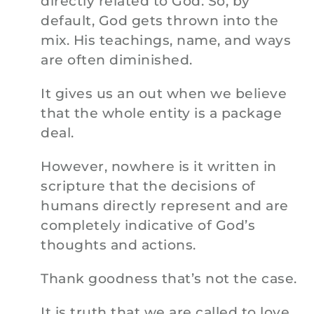
directly related to God. So, by
default, God gets thrown into the
mix. His teachings, name, and ways
are often diminished.
It gives us an out when we believe
that the whole entity is a package
deal.
However, nowhere is it written in
scripture that the decisions of
humans directly represent and are
completely indicative of God’s
thoughts and actions.
Thank goodness that’s not the case.
It is truth that we are called to love