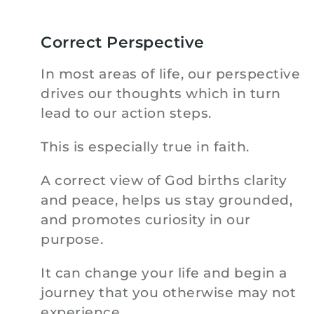
Correct Perspective
In most areas of life, our perspective
drives our thoughts which in turn
lead to our action steps.
This is especially true in faith.
A correct view of God births clarity
and peace, helps us stay grounded,
and promotes curiosity in our
purpose.
It can change your life and begin a
journey that you otherwise may not
experience.