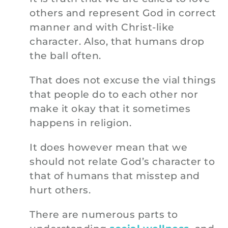
others and represent God in correct
manner and with Christ-like
character. Also, that humans drop
the ball often.
That does not excuse the vial things
that people do to each other nor
make it okay that it sometimes
happens in religion.
It does however mean that we
should not relate God’s character to
that of humans that misstep and
hurt others.
There are numerous parts to