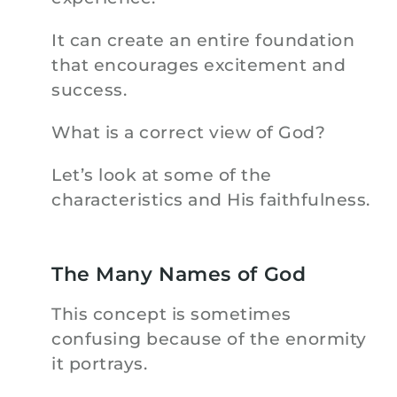
It can create an entire foundation
that encourages excitement and
success.
What is a correct view of God?
Let’s look at some of the
characteristics and His faithfulness.
The Many Names of God
This concept is sometimes
confusing because of the enormity
it portrays.