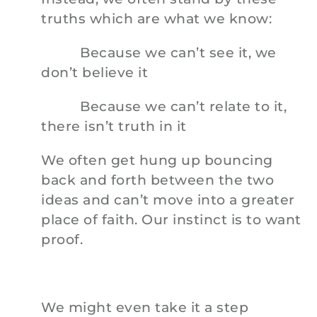
truths which are what we know:
Because we can’t see it, we
don’t believe it
Because we can’t relate to it,
there isn’t truth in it
We often get hung up bouncing
back and forth between the two
ideas and can’t move into a greater
place of faith. Our instinct is to want
proof.
We might even take it a step