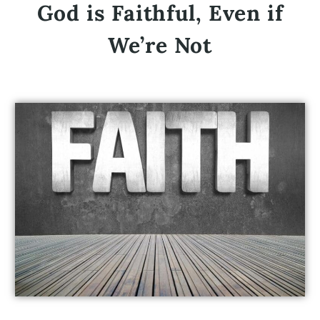
God is Faithful, Even if
We’re Not