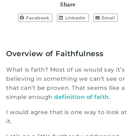
Share
Facebook
LinkedIn
Email
Overview of Faithfulness
What is faith? Most of us would say it’s
believing in something we can’t see or
that can’t be proven. That seems like a
simple enough
definition of faith
.
I would agree that is one way to look at
it.