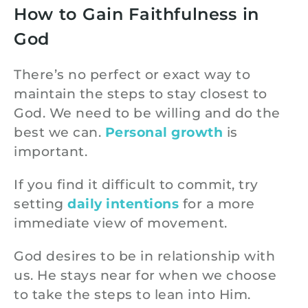
How to Gain Faithfulness in
God
There’s no perfect or exact way to
maintain the steps to stay closest to
God. We need to be willing and do the
best we can.
Personal growth
is
important.
If you find it difficult to commit, try
setting
daily intentions
for a more
immediate view of movement.
God desires to be in relationship with
us. He stays near for when we choose
to take the steps to lean into Him.