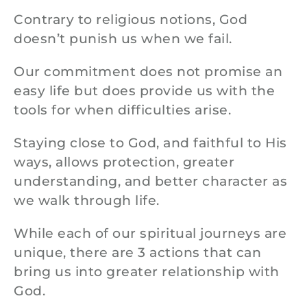
Contrary to religious notions, God
doesn’t punish us when we fail.
Our commitment does not promise an
easy life but does provide us with the
tools for when difficulties arise.
Staying close to God, and faithful to His
ways, allows protection, greater
understanding, and better character as
we walk through life.
While each of our spiritual journeys are
unique, there are 3 actions that can
bring us into greater relationship with
God.