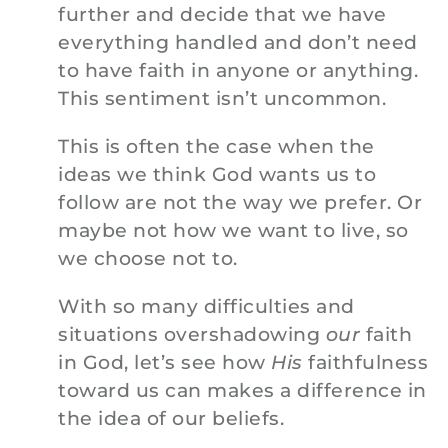
further and decide that we have
everything handled and don’t need
to have faith in anyone or anything.
This sentiment isn’t uncommon.
This is often the case when the
ideas we think God wants us to
follow are not the way we prefer. Or
maybe not how we want to live, so
we choose not to.
With so many difficulties and
situations overshadowing
our
faith
in God, let’s see how
His
faithfulness
toward us can makes a difference in
the idea of our beliefs.