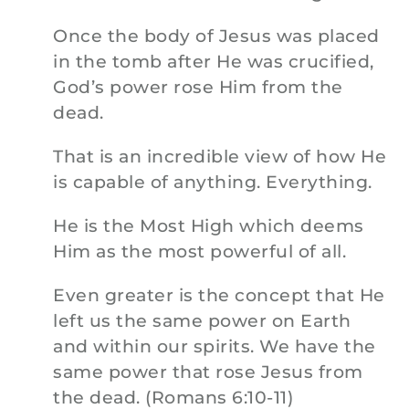
Once the body of Jesus was placed
in the tomb after He was crucified,
God’s power rose Him from the
dead.
That is an incredible view of how He
is capable of anything. Everything.
He is the Most High which deems
Him as the most powerful of all.
Even greater is the concept that He
left us the same power on Earth
and within our spirits. We have the
same power that rose Jesus from
the dead. (Romans 6:10-11)