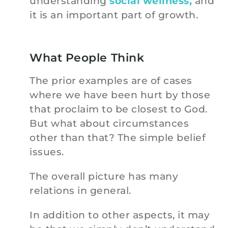
understanding
social wellness,
and
it is an important part of growth.
What People Think
The prior examples are of cases
where we have been hurt by those
that proclaim to be closest to God.
But what about circumstances
other than that? The simple belief
issues.
The overall picture has many
relations in general.
In addition to other aspects, it may