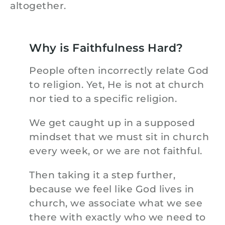
altogether.
Why is Faithfulness Hard?
People often incorrectly relate God
to religion. Yet, He is not at church
nor tied to a specific religion.
We get caught up in a supposed
mindset that we must sit in church
every week, or we are not faithful.
Then taking it a step further,
because we feel like God lives in
church, we associate what we see
there with exactly who we need to