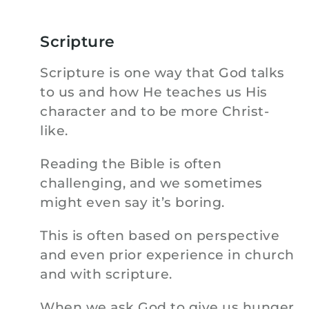
Scripture
Scripture is one way that God talks
to us and how He teaches us His
character and to be more Christ-
like.
Reading the Bible is often
challenging, and we sometimes
might even say it’s boring.
This is often based on perspective
and even prior experience in church
and with scripture.
When we ask God to give us hunger