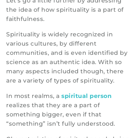
Let’s go a little further by addressing
the idea of how spirituality is a part of
faithfulness.
Spirituality is widely recognized in
various cultures, by different
communities, and is even identified by
science as an authentic idea. With so
many aspects included though, there
are a variety of types of spirituality.
In most realms, a
spiritual person
realizes that they are a part of
something bigger, even if that
“something” isn’t fully understood.