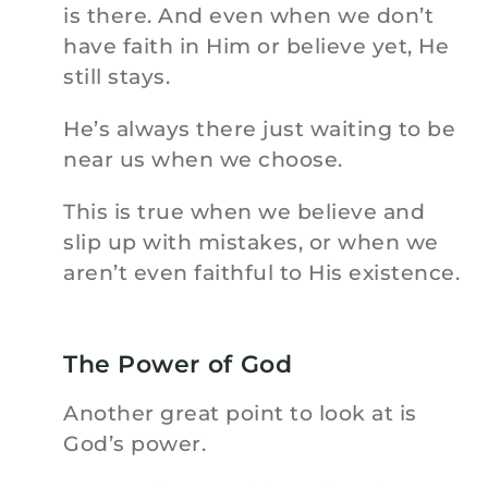
is there. And even when we don’t
have faith in Him or believe yet, He
still stays.
He’s always there just waiting to be
near us when we choose.
This is true when we believe and
slip up with mistakes, or when we
aren’t even faithful to His existence.
The Power of God
Another great point to look at is
God’s power.