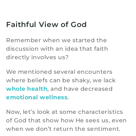
Faithful View of God
Remember when we started the
discussion with an idea that faith
directly involves us?
We mentioned several encounters
where beliefs can be shaky, we lack
whole health
, and have decreased
emotional wellness
.
Now, let’s look at some characteristics
of God that show how He sees us, even
when we don’t return the sentiment.