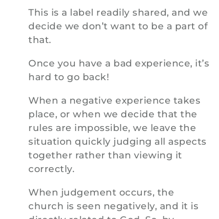
This is a label readily shared, and we
decide we don’t want to be a part of
that.
Once you have a bad experience, it’s
hard to go back!
When a negative experience takes
place, or when we decide that the
rules are impossible, we leave the
situation quickly judging all aspects
together rather than viewing it
correctly.
When judgement occurs, the
church is seen negatively, and it is