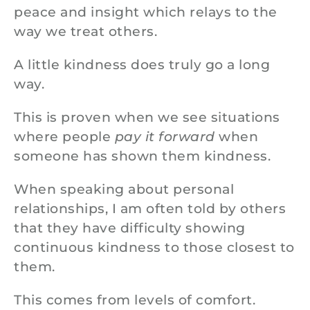
peace and insight which relays to the
way we treat others.
A little kindness does truly go a long
way.
This is proven when we see situations
where people
pay it forward
when
someone has shown them kindness.
When speaking about personal
relationships, I am often told by others
that they have difficulty showing
continuous kindness to those closest to
them.
This comes from levels of comfort.