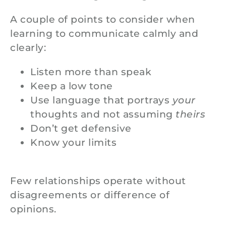
A couple of points to consider when
learning to communicate calmly and
clearly:
Listen more than speak
Keep a low tone
Use language that portrays
your
thoughts and not assuming
theirs
Don’t get defensive
Know your limits
Few relationships operate without
disagreements or difference of
opinions.