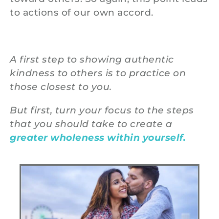
to actions of our own accord.
A first step to showing authentic
kindness to others is to practice on
those closest to you.
But first, turn your focus to the steps
that you should take to create a
greater wholeness within yourself.