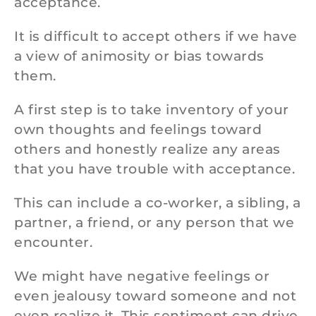
acceptance.
It is difficult to accept others if we have
a view of animosity or bias towards
them.
A first step is to take inventory of your
own thoughts and feelings toward
others and honestly realize any areas
that you have trouble with acceptance.
This can include a co-worker, a sibling, a
partner, a friend, or any person that we
encounter.
We might have negative feelings or
even jealousy toward someone and not
even realize it. This sentiment can drive