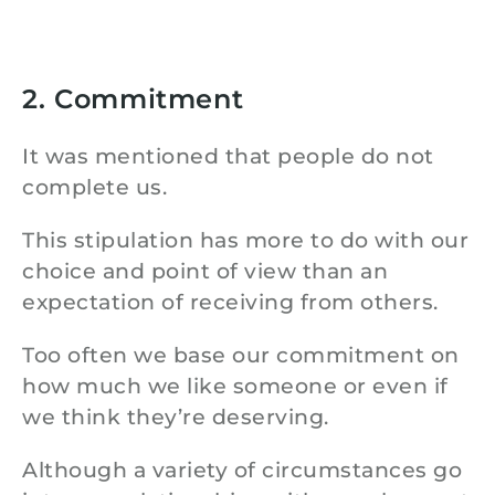
2. Commitment
It was mentioned that people do not
complete us.
This stipulation has more to do with our
choice and point of view than an
expectation of receiving from others.
Too often we base our commitment on
how much we like someone or even if
we think they’re deserving.
Although a variety of circumstances go