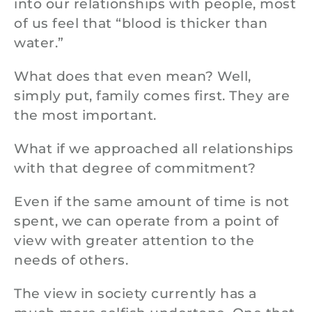
into our relationships with people, most
of us feel that “blood is thicker than
water.”
What does that even mean? Well,
simply put, family comes first. They are
the most important.
What if we approached all relationships
with that degree of commitment?
Even if the same amount of time is not
spent, we can operate from a point of
view with greater attention to the
needs of others.
The view in society currently has a