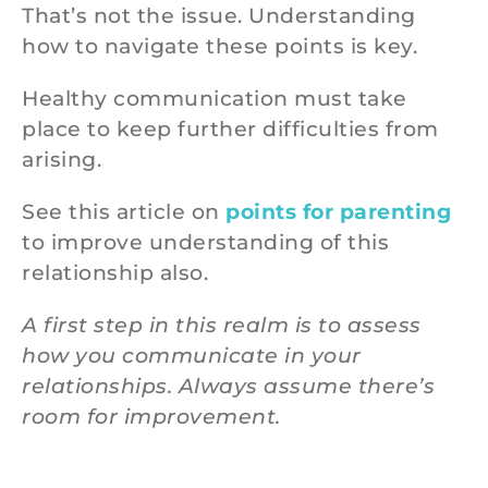
That’s not the issue. Understanding
how to navigate these points is key.
Healthy communication must take
place to keep further difficulties from
arising.
See this article on
points for parenting
to improve understanding of this
relationship also.
A first step in this realm is to assess
how you communicate in your
relationships. Always assume there’s
room for improvement.