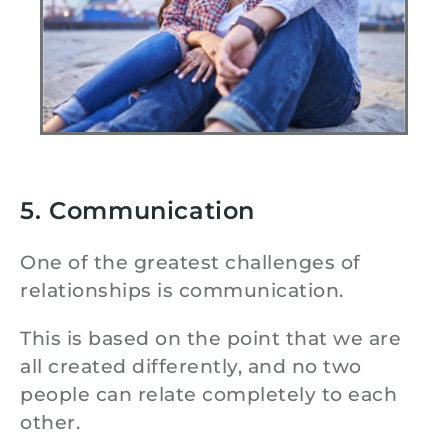
5. Communication
One of the greatest challenges of
relationships is communication.
This is based on the point that we are
all created differently, and no two
people can relate completely to each
other.