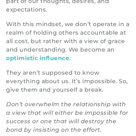
part of our thoughts, desires, and
expectations.
With this mindset, we don’t operate in a
realm of holding others accountable at
all cost, but rather with a view of grace
and understanding. We become an
optimistic influence
.
They aren’t supposed to know
everything about us. It’s impossible. So,
give them and yourself a break.
Don’t overwhelm the relationship with
a view that will either be impossible for
success or one that will destroy the
bond by insisting on the effort.