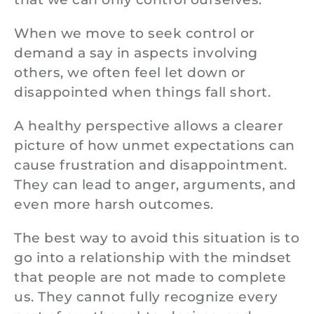
When we move to seek control or
demand a say in aspects involving
others, we often feel let down or
disappointed when things fall short.
A healthy perspective allows a clearer
picture of how unmet expectations can
cause frustration and disappointment.
They can lead to anger, arguments, and
even more harsh outcomes.
The best way to avoid this situation is to
go into a relationship with the mindset
that people are not made to complete
us. They cannot fully recognize every