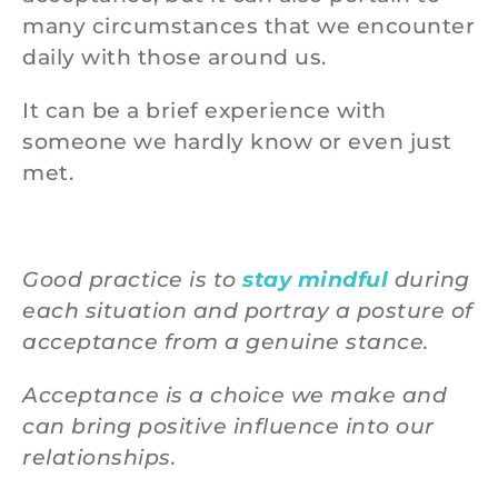
many circumstances that we encounter
daily with those around us.
It can be a brief experience with
someone we hardly know or even just
met.
Good practice is to
stay mindful
during
each situation and portray a posture of
acceptance from a genuine stance.
Acceptance is a choice we make and
can bring positive influence into our
relationships.