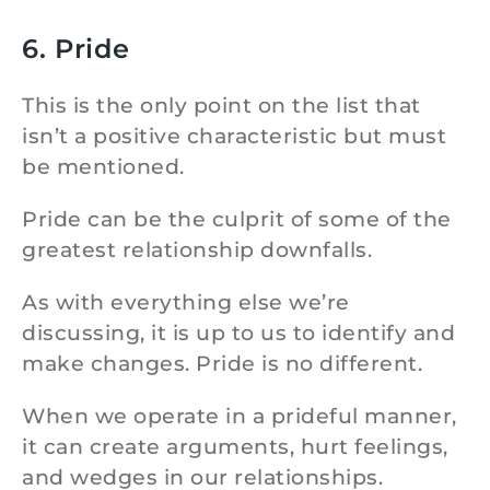
6. Pride
This is the only point on the list that
isn’t a positive characteristic but must
be mentioned.
Pride can be the culprit of some of the
greatest relationship downfalls.
As with everything else we’re
discussing, it is up to us to identify and
make changes. Pride is no different.
When we operate in a prideful manner,
it can create arguments, hurt feelings,
and wedges in our relationships.