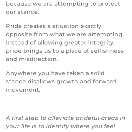
because we are attempting to protect
our stance.
Pride creates a situation exactly
opposite from what we are attempting.
Instead of allowing greater integrity,
pride brings us to a place of selfishness
and misdirection.
Anywhere you have taken a solid
stance disallows growth and forward
movement.
A first step to alleviate prideful areas in
your life is to identify where you feel