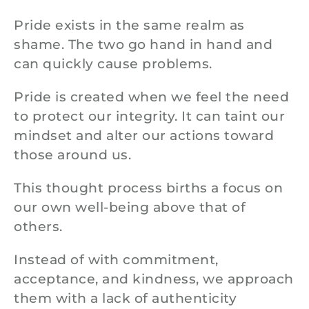
Pride exists in the same realm as
shame. The two go hand in hand and
can quickly cause problems.
Pride is created when we feel the need
to protect our integrity. It can taint our
mindset and alter our actions toward
those around us.
This thought process births a focus on
our own well-being above that of
others.
Instead of with commitment,
acceptance, and kindness, we approach
them with a lack of authenticity