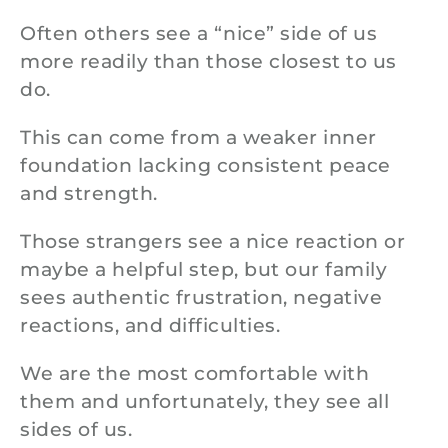
Often others see a “nice” side of us
more readily than those closest to us
do.
This can come from a weaker inner
foundation lacking consistent peace
and strength.
Those strangers see a nice reaction or
maybe a helpful step, but our family
sees authentic frustration, negative
reactions, and difficulties.
We are the most comfortable with
them and unfortunately, they see all
sides of us.