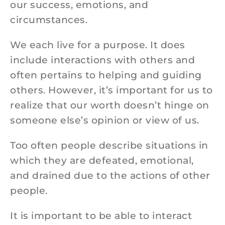
our success, emotions, and
circumstances.
We each live for a purpose. It does
include interactions with others and
often pertains to helping and guiding
others. However, it’s important for us to
realize that our worth doesn’t hinge on
someone else’s opinion or view of us.
Too often people describe situations in
which they are defeated, emotional,
and drained due to the actions of other
people.
It is important to be able to interact