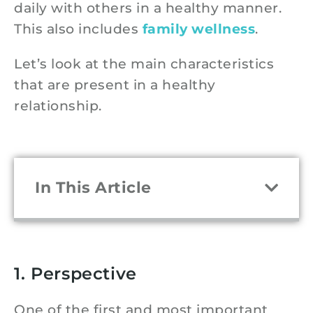
daily with others in a healthy manner.
This also includes
family wellness
.
Let’s look at the main characteristics
that are present in a healthy
relationship.
In This Article
1. Perspective
One of the first and most important