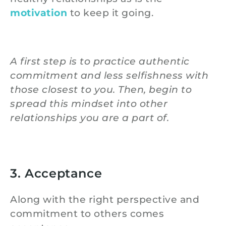
motivation
to keep it going.
A first step is to practice authentic
commitment and less selfishness with
those closest to you. Then, begin to
spread this mindset into other
relationships you are a part of.
3. Acceptance
Along with the right perspective and
commitment to others comes