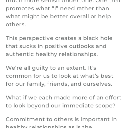
much more selfish undertone. One that
promotes what “I” need rather than
what might be better overall or help
others.
This perspective creates a black hole
that sucks in positive outlooks and
authentic healthy relationships.
We’re all guilty to an extent. It’s
common for us to look at what’s best
for our family, friends, and ourselves.
What if we each made more of an effort
to look beyond our immediate scope?
Commitment to others is important in
healthy relationships as is the