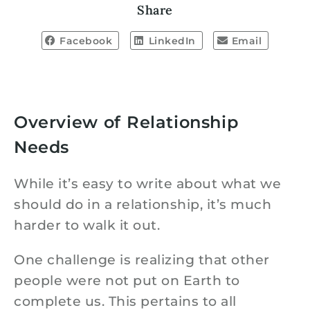
Share
Facebook
LinkedIn
Email
Overview of Relationship
Needs
While it’s easy to write about what we
should do in a relationship, it’s much
harder to walk it out.
One challenge is realizing that other
people were not put on Earth to
complete us. This pertains to all