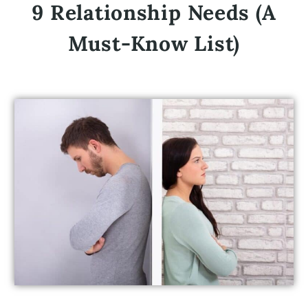
9 Relationship Needs (A
Must-Know List)