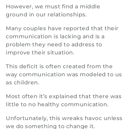
However, we must find a middle
ground in our relationships.
Many couples have reported that their
communication is lacking and is a
problem they need to address to
improve their situation.
This deficit is often created from the
way communication was modeled to us
as children.
Most often it’s explained that there was
little to no healthy communication.
Unfortunately, this wreaks havoc unless
we do something to change it.