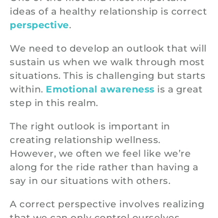
ideas of a healthy relationship is correct
perspective
.
We need to develop an outlook that will
sustain us when we walk through most
situations. This is challenging but starts
within.
Emotional awareness
is a great
step in this realm.
The right outlook is important in
creating relationship wellness.
However, we often we feel like we’re
along for the ride rather than having a
say in our situations with others.
A correct perspective involves realizing
that we can only control ourselves.