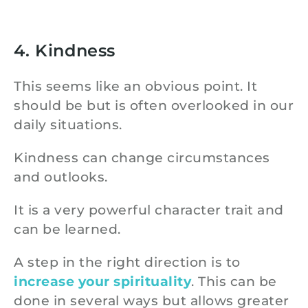
4. Kindness
This seems like an obvious point. It
should be but is often overlooked in our
daily situations.
Kindness can change circumstances
and outlooks.
It is a very powerful character trait and
can be learned.
A step in the right direction is to
increase your spirituality
. This can be
done in several ways but allows greater