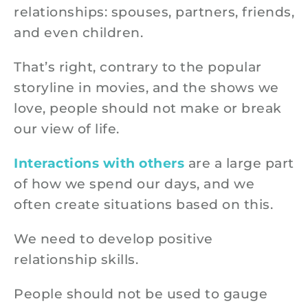
relationships: spouses, partners, friends,
and even children.
That’s right, contrary to the popular
storyline in movies, and the shows we
love, people should not make or break
our view of life.
Interactions with others
are a large part
of how we spend our days, and we
often create situations based on this.
We need to develop positive
relationship skills.
People should not be used to gauge