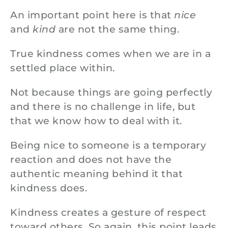
An important point here is that
nice
and
kind
are not the same thing.
True kindness comes when we are in a
settled place within.
Not because things are going perfectly
and there is no challenge in life, but
that we know how to deal with it.
Being nice to someone is a temporary
reaction and does not have the
authentic meaning behind it that
kindness does.
Kindness creates a gesture of respect
toward others. So again, this point leads