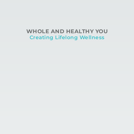
WHOLE AND HEALTHY YOU
Creating Lifelong Wellness