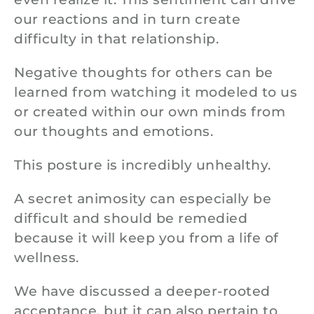
our reactions and in turn create
difficulty in that relationship.
Negative thoughts for others can be
learned from watching it modeled to us
or created within our own minds from
our thoughts and emotions.
This posture is incredibly unhealthy.
A secret animosity can especially be
difficult and should be remedied
because it will keep you from a life of
wellness.
We have discussed a deeper-rooted
acceptance, but it can also pertain to