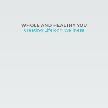
WHOLE AND HEALTHY YOU
Creating Lifelong Wellness