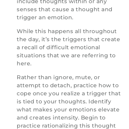
include thoughts within or any
senses that cause a thought and
trigger an emotion.
While this happens all throughout
the day, it’s the triggers that create
a recall of difficult emotional
situations that we are referring to
here.
Rather than ignore, mute, or
attempt to detach, practice how to
cope once you realize a trigger that
is tied to your thoughts. Identify
what makes your emotions elevate
and creates intensity. Begin to
practice rationalizing this thought