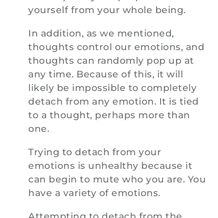
yourself from your whole being.
In addition, as we mentioned,
thoughts control our emotions, and
thoughts can randomly pop up at
any time. Because of this, it will
likely be impossible to completely
detach from any emotion. It is tied
to a thought, perhaps more than
one.
Trying to detach from your
emotions is unhealthy because it
can begin to mute who you are. You
have a variety of emotions.
Attempting to detach from the