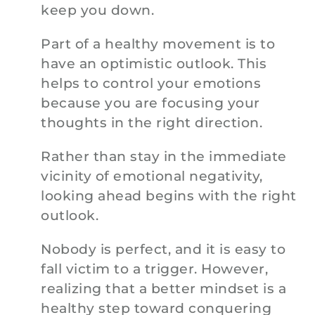
keep you down.
Part of a healthy movement is to
have an optimistic outlook. This
helps to control your emotions
because you are focusing your
thoughts in the right direction.
Rather than stay in the immediate
vicinity of emotional negativity,
looking ahead begins with the right
outlook.
Nobody is perfect, and it is easy to
fall victim to a trigger. However,
realizing that a better mindset is a
healthy step toward conquering