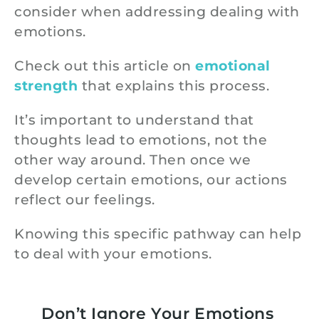
consider when addressing dealing with
emotions.
Check out this article on
emotional
strength
that explains this process.
It’s important to understand that
thoughts lead to emotions, not the
other way around. Then once we
develop certain emotions, our actions
reflect our feelings.
Knowing this specific pathway can help
to deal with your emotions.
Don’t Ignore Your Emotions