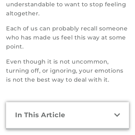
understandable to want to stop feeling
altogether.
Each of us can probably recall someone
who has made us feel this way at some
point.
Even though it is not uncommon,
turning off, or ignoring, your emotions
is not the best way to deal with it.
In This Article