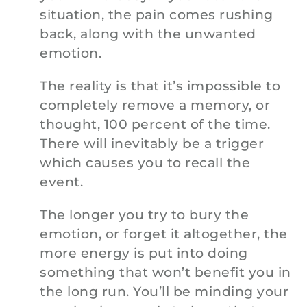
situation, the pain comes rushing
back, along with the unwanted
emotion.
The reality is that it’s impossible to
completely remove a memory, or
thought, 100 percent of the time.
There will inevitably be a trigger
which causes you to recall the
event.
The longer you try to bury the
emotion, or forget it altogether, the
more energy is put into doing
something that won’t benefit you in
the long run. You’ll be minding your