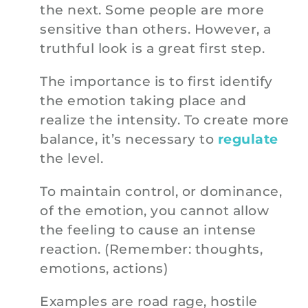
the next. Some people are more
sensitive than others. However, a
truthful look is a great first step.
The importance is to first identify
the emotion taking place and
realize the intensity. To create more
balance, it’s necessary to
regulate
the level.
To maintain control, or dominance,
of the emotion, you cannot allow
the feeling to cause an intense
reaction. (Remember: thoughts,
emotions, actions)
Examples are road rage, hostile