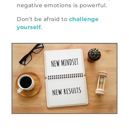
negative emotions is powerful.
Don’t be afraid to
challenge
yourself
.