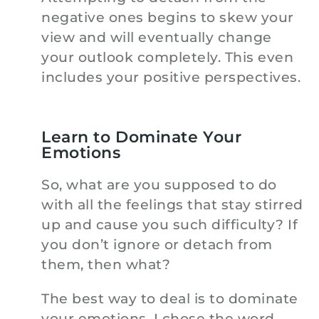
negative ones begins to skew your
view and will eventually change
your outlook completely. This even
includes your positive perspectives.
Learn to Dominate Your
Emotions
So, what are you supposed to do
with all the feelings that stay stirred
up and cause you such difficulty? If
you don’t ignore or detach from
them, then what?
The best way to deal is to dominate
your emotions. I chose the word