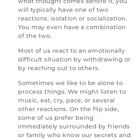
what thought comes before it, you
will typically have one of two
reactions: isolation or socialization.
You may even have a combination
of the two.
Most of us react to an emotionally
difficult situation by withdrawing or
by reaching out to others.
Sometimes we like to be alone to
process things. We might listen to
music, eat, cry, pace, or several
other reactions. On the flip side,
some of us prefer being
immediately surrounded by friends
or family who know our secrets and