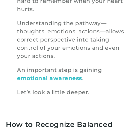
hard to remember when your heart
hurts.
Understanding the pathway—
thoughts, emotions, actions—allows
correct perspective into taking
control of your emotions and even
your actions.
An important step is gaining
emotional awareness
.
Let’s look a little deeper.
How to Recognize Balanced