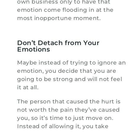
own business only to have that
emotion come flooding in at the
most inopportune moment.
Don’t Detach from Your
Emotions
Maybe instead of trying to ignore an
emotion, you decide that you are
going to be strong and will not feel
it at all.
The person that caused the hurt is
not worth the pain they’ve caused
you, so it’s time to just move on.
Instead of allowing it, you take