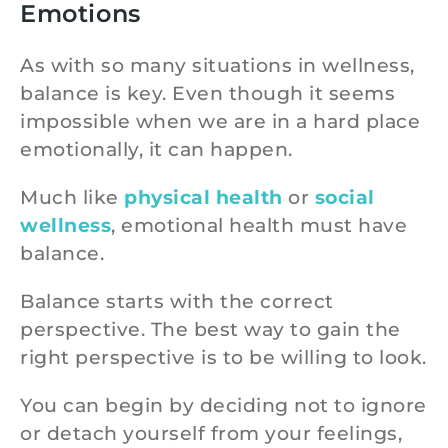
Emotions
As with so many situations in wellness,
balance is key. Even though it seems
impossible when we are in a hard place
emotionally, it can happen.
Much like
physical health
or
social
wellness
, emotional health must have
balance.
Balance starts with the correct
perspective. The best way to gain the
right perspective is to be willing to look.
You can begin by deciding not to ignore
or detach yourself from your feelings,