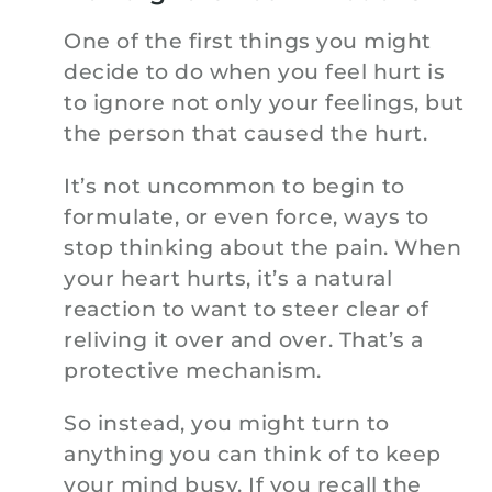
One of the first things you might
decide to do when you feel hurt is
to ignore not only your feelings, but
the person that caused the hurt.
It’s not uncommon to begin to
formulate, or even force, ways to
stop thinking about the pain. When
your heart hurts, it’s a natural
reaction to want to steer clear of
reliving it over and over. That’s a
protective mechanism.
So instead, you might turn to
anything you can think of to keep
your mind busy. If you recall the