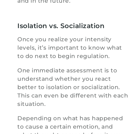
and in the future.
Isolation vs. Socialization
Once you realize your intensity
levels, it’s important to know what
to do next to begin regulation.
One immediate assessment is to
understand whether you react
better to isolation or socialization.
This can even be different with each
situation.
Depending on what has happened
to cause a certain emotion, and