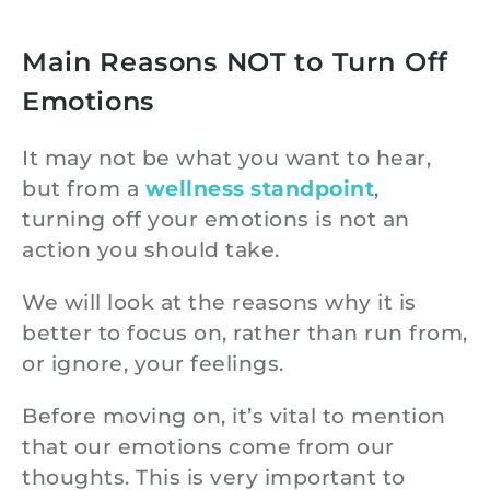
Main Reasons NOT to Turn Off
Emotions
It may not be what you want to hear,
but from a
wellness standpoint
,
turning off your emotions is not an
action you should take.
We will look at the reasons why it is
better to focus on, rather than run from,
or ignore, your feelings.
Before moving on, it’s vital to mention
that our emotions come from our
thoughts. This is very important to