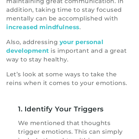
maintaining great communication. In
addition, taking time to stay focused
mentally can be accomplished with
increased mindfulness
.
Also, addressing
your personal
development
is important and a great
way to stay healthy.
Let’s look at some ways to take the
reins when it comes to your emotions.
1. Identify Your Triggers
We mentioned that thoughts
trigger emotions. This can simply