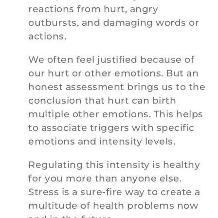
reactions from hurt, angry
outbursts, and damaging words or
actions.
We often feel justified because of
our hurt or other emotions. But an
honest assessment brings us to the
conclusion that hurt can birth
multiple other emotions. This helps
to associate triggers with specific
emotions and intensity levels.
Regulating this intensity is healthy
for you more than anyone else.
Stress is a sure-fire way to create a
multitude of health problems now