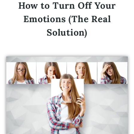
How to Turn Off Your
Emotions (The Real
Solution)