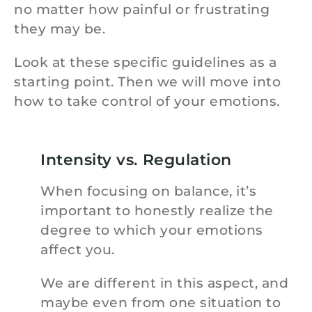
no matter how painful or frustrating
they may be.
Look at these specific guidelines as a
starting point. Then we will move into
how to take control of your emotions.
Intensity vs. Regulation
When focusing on balance, it’s
important to honestly realize the
degree to which your emotions
affect you.
We are different in this aspect, and
maybe even from one situation to