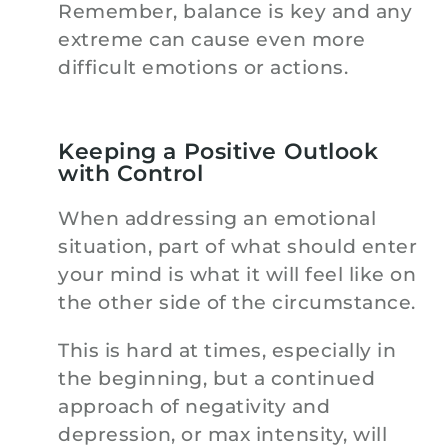
Remember, balance is key and any
extreme can cause even more
difficult emotions or actions.
Keeping a Positive Outlook
with Control
When addressing an emotional
situation, part of what should enter
your mind is what it will feel like on
the other side of the circumstance.
This is hard at times, especially in
the beginning, but a continued
approach of negativity and
depression, or max intensity, will