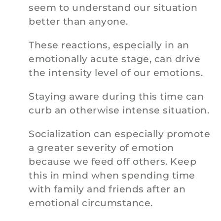
seem to understand our situation
better than anyone.
These reactions, especially in an
emotionally acute stage, can drive
the intensity level of our emotions.
Staying aware during this time can
curb an otherwise intense situation.
Socialization can especially promote
a greater severity of emotion
because we feed off others. Keep
this in mind when spending time
with family and friends after an
emotional circumstance.