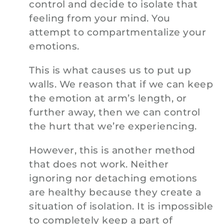
control and decide to isolate that
feeling from your mind. You
attempt to compartmentalize your
emotions.
This is what causes us to put up
walls. We reason that if we can keep
the emotion at arm’s length, or
further away, then we can control
the hurt that we’re experiencing.
However, this is another method
that does not work. Neither
ignoring nor detaching emotions
are healthy because they create a
situation of isolation. It is impossible
to completely keep a part of