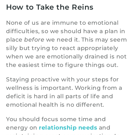
How to Take the Reins
None of us are immune to emotional
difficulties, so we should have a plan in
place
before
we need it. This may seem
silly but trying to react appropriately
when we are emotionally drained is not
the easiest time to figure things out.
Staying proactive with your steps for
wellness is important. Working from a
deficit is hard in all parts of life and
emotional health is no different.
You should focus some time and
energy on
relationship needs
and