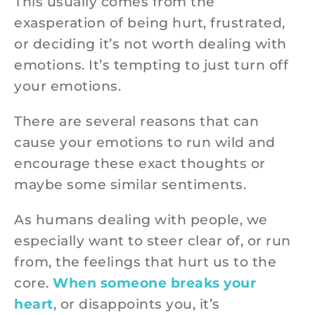
This usually comes from the
exasperation of being hurt, frustrated,
or deciding it’s not worth dealing with
emotions. It’s tempting to just turn off
your emotions.
There are several reasons that can
cause your emotions to run wild and
encourage these exact thoughts or
maybe some similar sentiments.
As humans dealing with people, we
especially want to steer clear of, or run
from, the feelings that hurt us to the
core.
When someone breaks your
heart
, or disappoints you, it’s