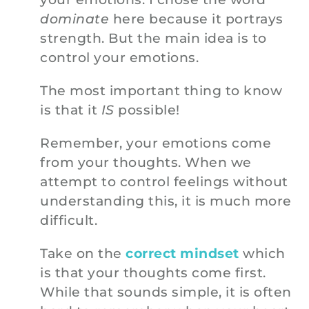
dominate
here because it portrays
strength. But the main idea is to
control your emotions.
The most important thing to know
is that it
IS
possible!
Remember, your emotions come
from your thoughts. When we
attempt to control feelings without
understanding this, it is much more
difficult.
Take on the
correct mindset
which
is that your thoughts come first.
While that sounds simple, it is often