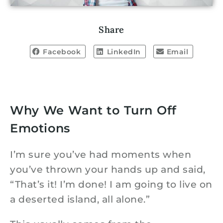
Share
Facebook
LinkedIn
Email
Why We Want to Turn Off
Emotions
I’m sure you’ve had moments when
you’ve thrown your hands up and said,
“That’s it! I’m done! I am going to live on
a deserted island, all alone.”